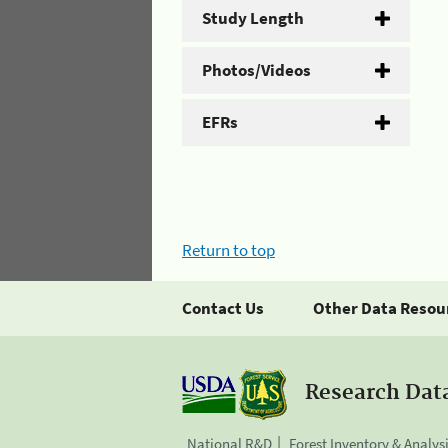
Study Length
Photos/Videos
EFRs
Return to top
Contact Us
Other Data Resou
Research Dat
National R&D
Forest Inventory & Analys