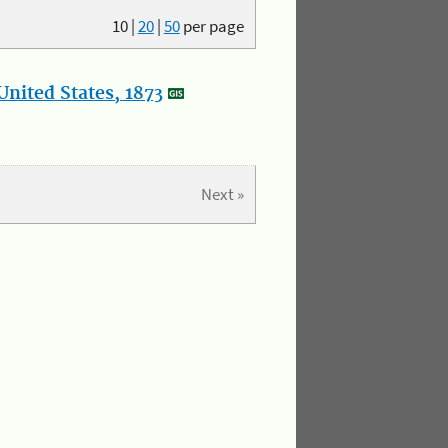
10
|
20
|
50
per page
nited States, 1873
Next »