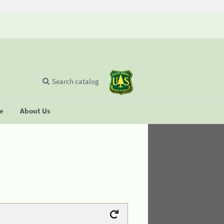
Search catalog
se
About Us