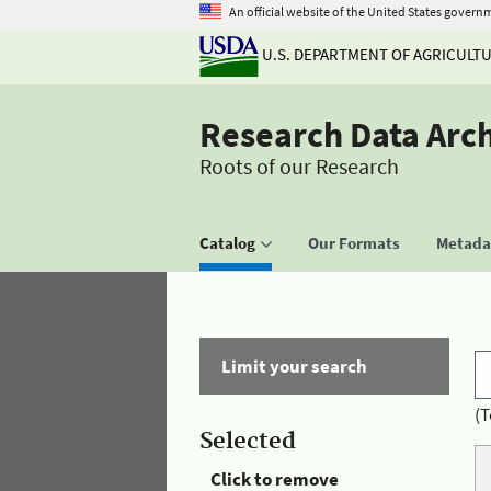
An official website of the United States govern
U.S. DEPARTMENT OF AGRICULT
Research Data Arc
Roots of our Research
Catalog
Our Formats
Metadat
Limit your search
(T
Selected
Click to remove