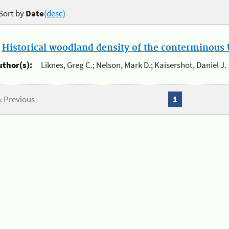
Sort by
Date
(desc)
.
Historical woodland density of the conterminous U
uthor(s):
Liknes, Greg C.; Nelson, Mark D.; Kaisershot, Daniel J.
« Previous
1