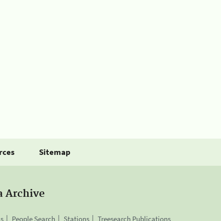
rces
Sitemap
a Archive
is
People Search
Stations
Treesearch Publications