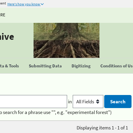
ment
Here's how you know
URE
hive
a & Tools
Submitting Data
Digitizing
Conditions of U
in
o search for a phrase use "", e.g. "experimental forest")
Displaying items 1 - 1 of 1