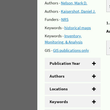
Authors -
Nelson, Mark D.
Authors -
Kaisershot, Daniel J.
Funders -
NRS
1
Keywords -
historical maps
A
Keywords -
Inventory,
Monitoring, & Analysis
GIS -
GIS publications only
Publication Year
Authors
Locations
Keywords