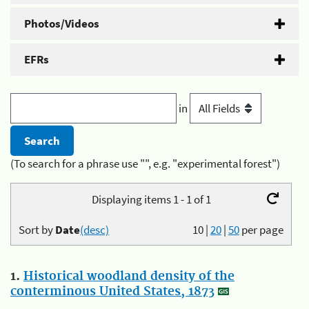
Photos/Videos
EFRs
in
(To search for a phrase use "", e.g. "experimental forest")
Displaying items 1 - 1 of 1
Sort by
Date
(desc)
10
|
20
|
50
per page
1.
Historical woodland density of the
conterminous United States, 1873