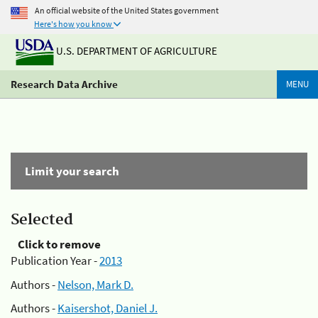
An official website of the United States government
Here's how you know
U.S. DEPARTMENT OF AGRICULTURE
Research Data Archive
MENU
Limit your search
Selected
Click to remove
Publication Year -
2013
Authors -
Nelson, Mark D.
Authors -
Kaisershot, Daniel J.