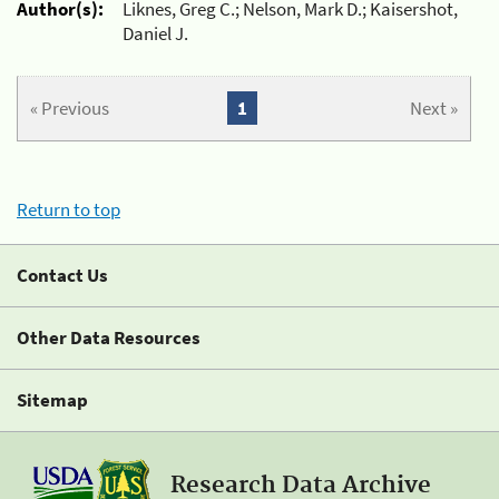
Author(s):
Liknes, Greg C.; Nelson, Mark D.; Kaisershot,
Daniel J.
« Previous
1
Next »
Return to top
Contact Us
Other Data Resources
Sitemap
Research Data Archive