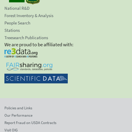
National R&D
Forest Inventory & Analysis
People Search
Stations
Treesearch Publications
We are proud to be affiliated with:
Policies and Links
Our Performance
Report Fraud on USDA Contracts
Visit OIG