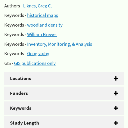
Authors -
Liknes, Greg C.
Keywords -
historical maps
Keywords -
woodland density
Keywords -
William Brewer
Keywords -
Inventory, Monitoring, & Analysis
Keywords -
Geography
GIS -
GIS publications only
Locations
Funders
Keywords
Study Length