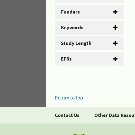
Funders
Keywords
Study Length
EFRs
Return to top
Contact Us
Other Data Resou