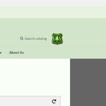
Search catalog
se
About Us