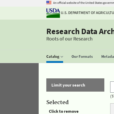
An official website of the United States govern
U.S. DEPARTMENT OF AGRICULT
Research Data Arc
Roots of our Research
Catalog
Our Formats
Metadat
Limit your search
(T
Selected
Click to remove