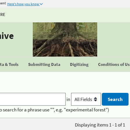
ment
Here's how you know
URE
hive
a & Tools
Submitting Data
Digitizing
Conditions of U
in
o search for a phrase use "", e.g. "experimental forest")
Displaying items 1 - 1 of 1