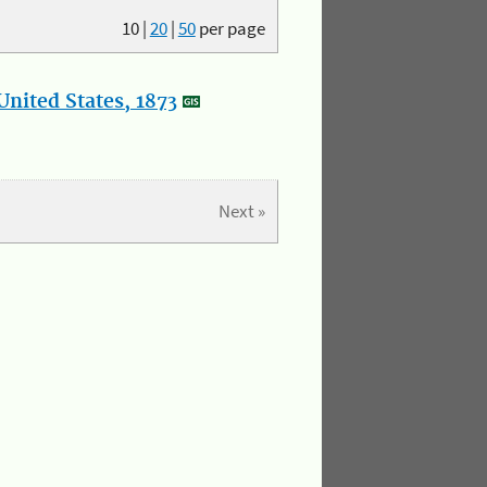
10
|
20
|
50
per page
nited States, 1873
Next »