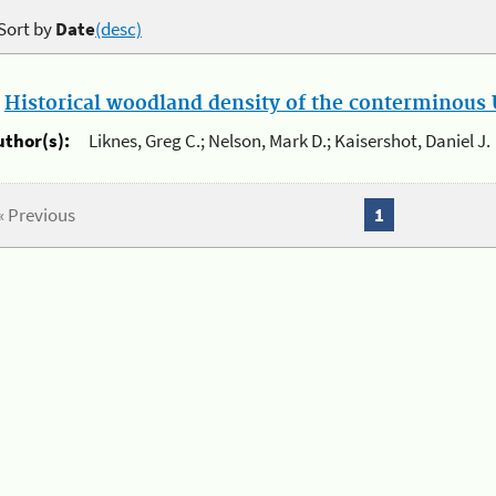
Sort by
Date
(desc)
.
Historical woodland density of the conterminous U
uthor(s):
Liknes, Greg C.; Nelson, Mark D.; Kaisershot, Daniel J.
« Previous
1