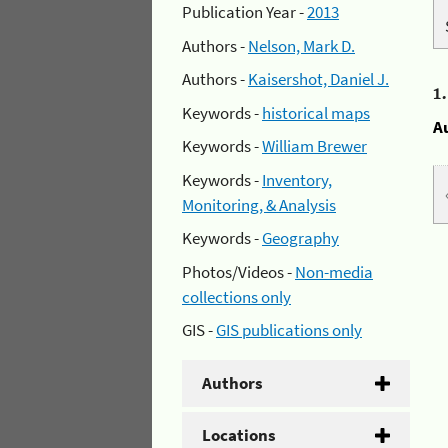
Publication Year -
2013
Authors -
Nelson, Mark D.
Authors -
Kaisershot, Daniel J.
1
Keywords -
historical maps
A
Keywords -
William Brewer
Keywords -
Inventory,
Monitoring, & Analysis
Keywords -
Geography
Photos/Videos -
Non-media
collections only
GIS -
GIS publications only
Authors
Locations