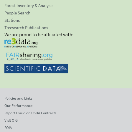
Forest Inventory & Analysis
People Search
Stations
Treesearch Publications
We are proud to be affiliated with:
Policies and Links
Our Performance
Report Fraud on USDA Contracts
Visit OIG
FOIA