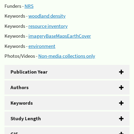
Funders -
NRS
Keywords -
woodland density
Keywords -
resource inventory
Keywords -
imageryBaseMapsEarthCover
Keywords -
environment
Photos/Videos -
Non-media collections only
Publication Year
Authors
Keywords
Study Length