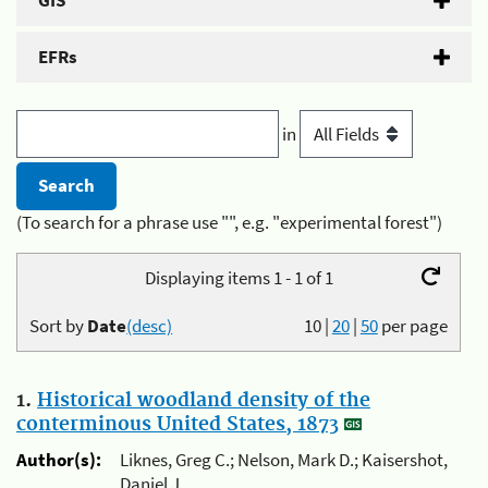
GIS
EFRs
in
(To search for a phrase use "", e.g. "experimental forest")
Displaying items 1 - 1 of 1
Sort by
Date
(desc)
10
|
20
|
50
per page
1.
Historical woodland density of the
conterminous United States, 1873
Author(s):
Liknes, Greg C.; Nelson, Mark D.; Kaisershot,
Daniel J.