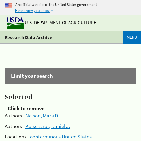
An official website of the United States government
Here's how you know
U.S. DEPARTMENT OF AGRICULTURE
Research Data Archive
MENU
Limit your search
Selected
Click to remove
Authors -
Nelson, Mark D.
Authors -
Kaisershot, Daniel J.
Locations -
conterminous United States