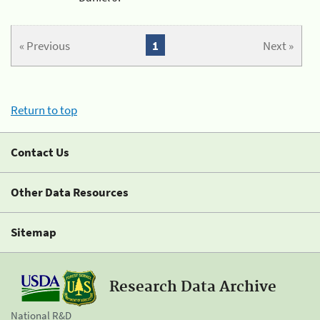
« Previous
1
Next »
Return to top
Contact Us
Other Data Resources
Sitemap
Research Data Archive
National R&D