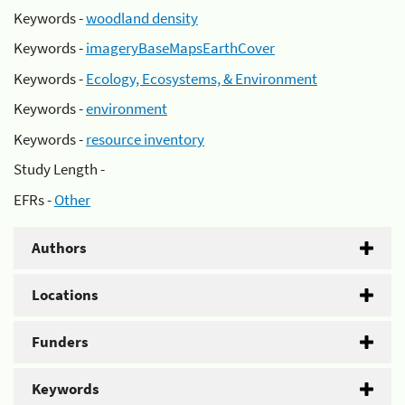
Keywords -
woodland density
Keywords -
imageryBaseMapsEarthCover
Keywords -
Ecology, Ecosystems, & Environment
Keywords -
environment
Keywords -
resource inventory
Study Length -
EFRs -
Other
Authors
Locations
Funders
Keywords