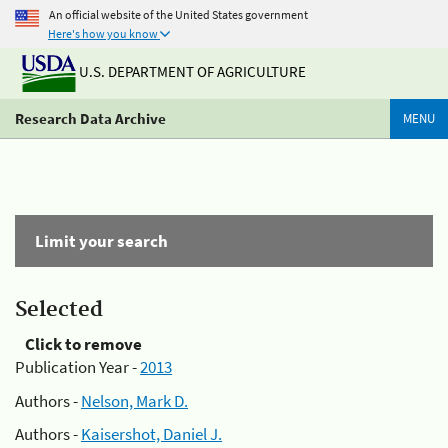
An official website of the United States government
Here's how you know
U.S. DEPARTMENT OF AGRICULTURE
Research Data Archive
MENU
Limit your search
Selected
Click to remove
Publication Year -
2013
Authors -
Nelson, Mark D.
Authors -
Kaisershot, Daniel J.