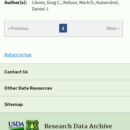
Author(s):
Liknes, Greg C.; Nelson, Mark D.; Kaisershot,
Daniel J.
« Previous
1
Next »
Return to top
Contact Us
Other Data Resources
Sitemap
Research Data Archive