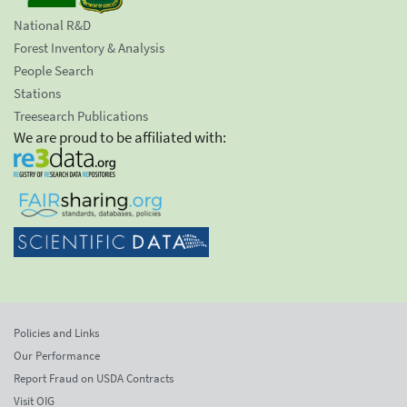
National R&D
Forest Inventory & Analysis
People Search
Stations
Treesearch Publications
We are proud to be affiliated with:
Policies and Links
Our Performance
Report Fraud on USDA Contracts
Visit OIG