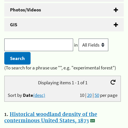
Photos/Videos
GIS
in
(To search for a phrase use "", e.g. "experimental forest")
Displaying items 1 - 1 of 1
Sort by
Date
(desc)
10
|
20
|
50
per page
1.
Historical woodland density of the
conterminous United States, 1873