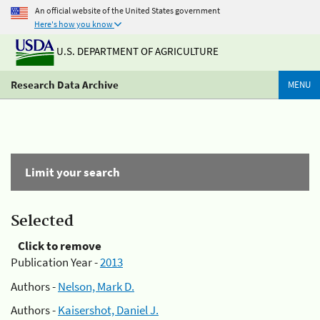
An official website of the United States government
Here's how you know
U.S. DEPARTMENT OF AGRICULTURE
Research Data Archive
MENU
Limit your search
Selected
Click to remove
Publication Year -
2013
Authors -
Nelson, Mark D.
Authors -
Kaisershot, Daniel J.