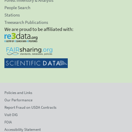
Forest Inventory & Analysis
People Search
Stations
Treesearch Publications
We are proud to be affiliated with:
Policies and Links
Our Performance
Report Fraud on USDA Contracts
Visit OIG
FOIA
Accessibility Statement