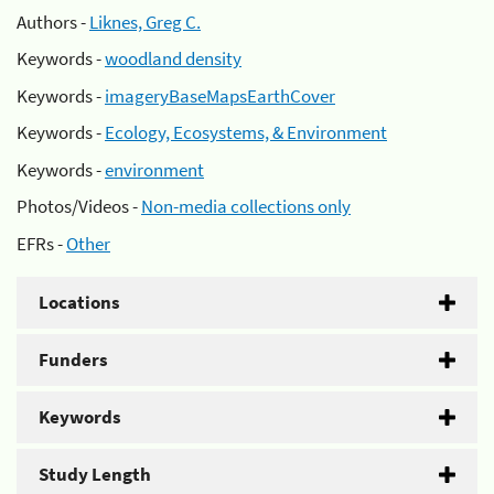
Authors -
Liknes, Greg C.
Keywords -
woodland density
Keywords -
imageryBaseMapsEarthCover
Keywords -
Ecology, Ecosystems, & Environment
Keywords -
environment
Photos/Videos -
Non-media collections only
EFRs -
Other
Locations
Funders
Keywords
Study Length