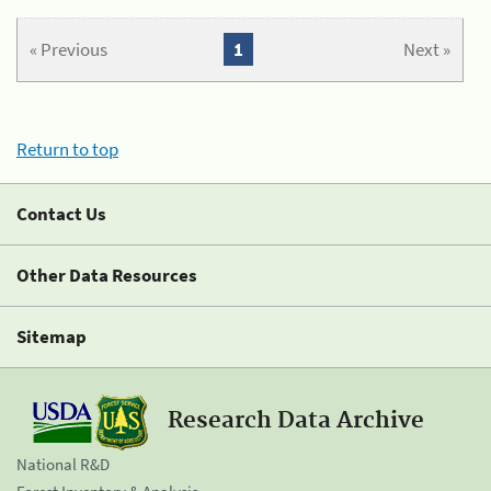
« Previous
1
Next »
Return to top
Contact Us
Other Data Resources
Sitemap
Research Data Archive
National R&D