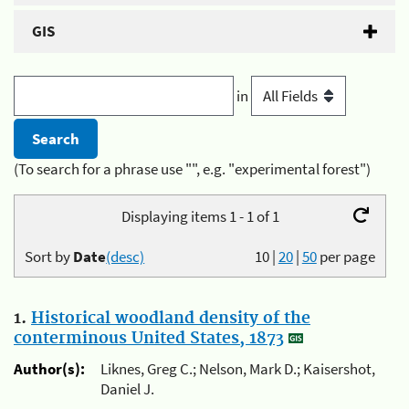
GIS
in
(To search for a phrase use "", e.g. "experimental forest")
Displaying items 1 - 1 of 1
Sort by
Date
(desc)
10
|
20
|
50
per page
1.
Historical woodland density of the
conterminous United States, 1873
Author(s):
Liknes, Greg C.; Nelson, Mark D.; Kaisershot,
Daniel J.