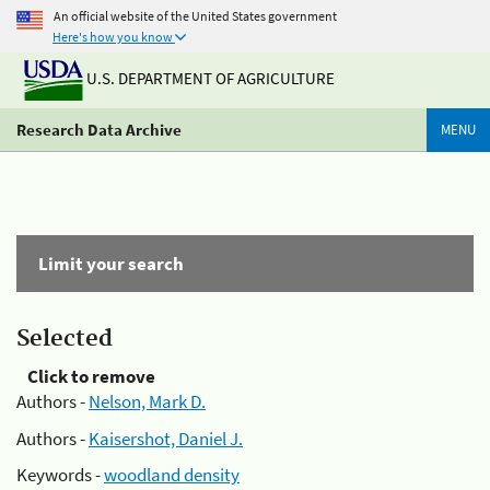
An official website of the United States government
Here's how you know
U.S. DEPARTMENT OF AGRICULTURE
Research Data Archive
MENU
Limit your search
Selected
Click to remove
Authors -
Nelson, Mark D.
Authors -
Kaisershot, Daniel J.
Keywords -
woodland density