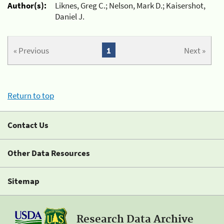
Author(s):
Liknes, Greg C.; Nelson, Mark D.; Kaisershot,
Daniel J.
« Previous
1
Next »
Return to top
Contact Us
Other Data Resources
Sitemap
Research Data Archive