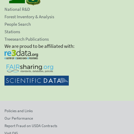
National R&D
Forest Inventory & Analysis
People Search
Stations
Treesearch Publications
We are proud to be affiliated with:
Policies and Links
Our Performance
Report Fraud on USDA Contracts
Visit OIG