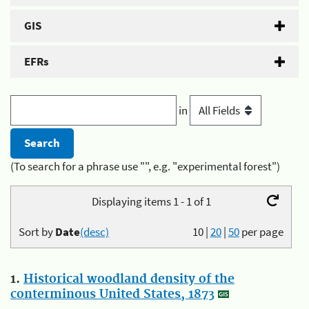
GIS
EFRs
in
(To search for a phrase use "", e.g. "experimental forest")
Displaying items 1 - 1 of 1
Sort by
Date
(desc)
10
|
20
|
50
per page
1.
Historical woodland density of the
conterminous United States, 1873