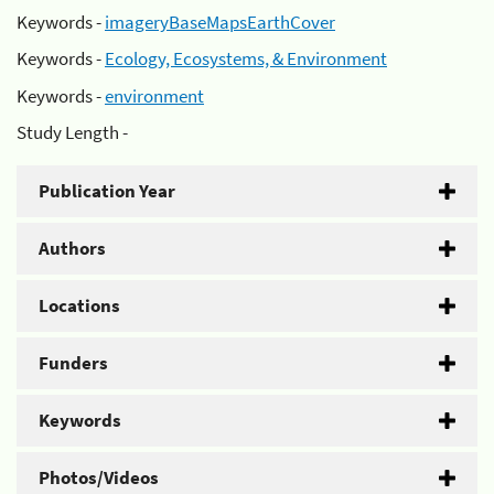
Keywords -
imageryBaseMapsEarthCover
Keywords -
Ecology, Ecosystems, & Environment
Keywords -
environment
Study Length -
Publication Year
Authors
Locations
Funders
Keywords
Photos/Videos