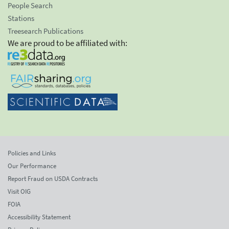
People Search
Stations
Treesearch Publications
We are proud to be affiliated with:
Policies and Links
Our Performance
Report Fraud on USDA Contracts
Visit OIG
FOIA
Accessibility Statement