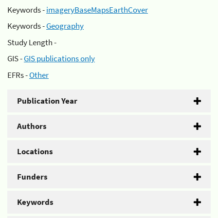
Keywords -
imageryBaseMapsEarthCover
Keywords -
Geography
Study Length -
GIS -
GIS publications only
EFRs -
Other
Publication Year
Authors
Locations
Funders
Keywords