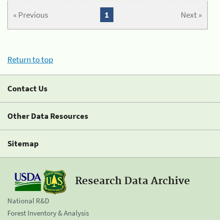
« Previous
1
Next »
Return to top
Contact Us
Other Data Resources
Sitemap
Research Data Archive
National R&D
Forest Inventory & Analysis