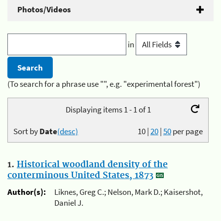
Photos/Videos
in
(To search for a phrase use "", e.g. "experimental forest")
Displaying items 1 - 1 of 1
Sort by
Date
(desc)
10
|
20
|
50
per page
1.
Historical woodland density of the
conterminous United States, 1873
Author(s):
Liknes, Greg C.; Nelson, Mark D.; Kaisershot,
Daniel J.