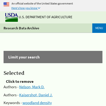
An official website of the United States government
Here's how you know
U.S. DEPARTMENT OF AGRICULTURE
Research Data Archive
MENU
Limit your search
Selected
Click to remove
Authors -
Nelson, Mark D.
Authors -
Kaisershot, Daniel J.
Keywords -
woodland density