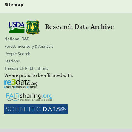
Sitemap
Research Data Archive
National R&D
Forest Inventory & Analysis
People Search
Stations
Treesearch Publications
We are proud to be affiliated with: