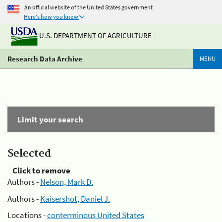
An official website of the United States government
Here's how you know
U.S. DEPARTMENT OF AGRICULTURE
Research Data Archive
MENU
Limit your search
Selected
Click to remove
Authors -
Nelson, Mark D.
Authors -
Kaisershot, Daniel J.
Locations -
conterminous United States