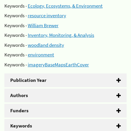
Keywords -
Ecology, Ecosystems, & Environment
Keywords -
resource inventory
Keywords -
William Brewer
Keywords -
Inventory, Monitoring, & Analysis
Keywords -
woodland density
Keywords -
environment
Keywords -
imageryBaseMapsEarthCover
Publication Year
Authors
Funders
Keywords