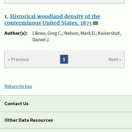
1.
Historical woodland density of the
conterminous United States, 1873
Author(s):
Liknes, Greg C.; Nelson, Mark D.; Kaisershot,
Daniel J.
« Previous
1
Next »
Return to top
Contact Us
Other Data Resources