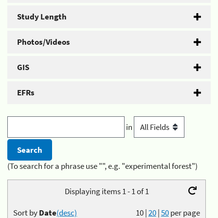
Study Length
Photos/Videos
GIS
EFRs
in
(To search for a phrase use "", e.g. "experimental forest")
Displaying items 1 - 1 of 1
Sort by
Date
(desc)
10
|
20
|
50
per page