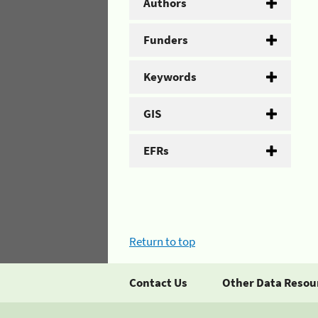
Authors
Funders
Keywords
GIS
EFRs
Return to top
Contact Us
Other Data Resou