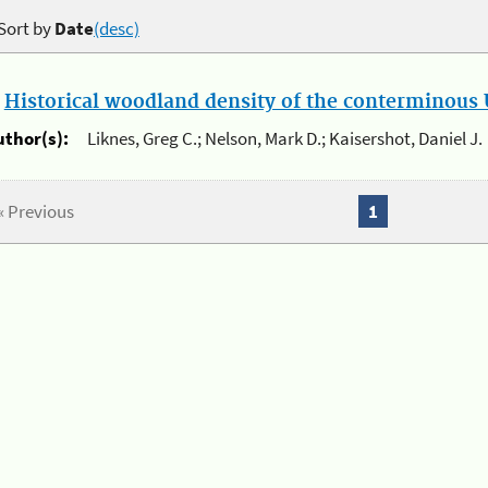
Sort by
Date
(desc)
.
Historical woodland density of the conterminous U
uthor(s):
Liknes, Greg C.; Nelson, Mark D.; Kaisershot, Daniel J.
« Previous
1