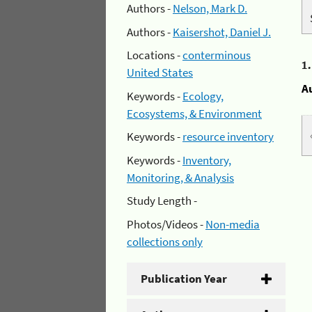
Authors -
Nelson, Mark D.
Authors -
Kaisershot, Daniel J.
Locations -
conterminous
1
United States
A
Keywords -
Ecology,
Ecosystems, & Environment
Keywords -
resource inventory
Keywords -
Inventory,
Monitoring, & Analysis
Study Length -
Photos/Videos -
Non-media
collections only
Publication Year