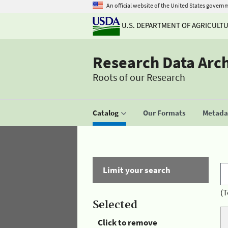
An official website of the United States govern
U.S. DEPARTMENT OF AGRICULT
Research Data Arc
Roots of our Research
Catalog
Our Formats
Metadat
Limit your search
(T
Selected
Click to remove