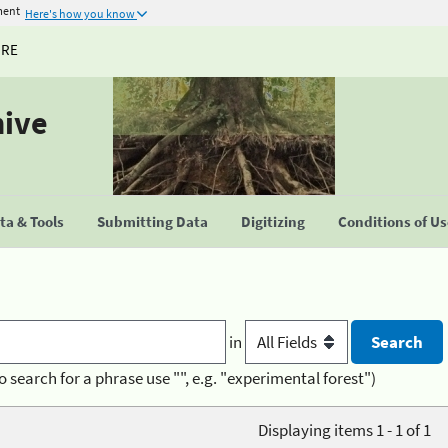
ment
Here's how you know
URE
hive
a & Tools
Submitting Data
Digitizing
Conditions of U
in
o search for a phrase use "", e.g. "experimental forest")
Displaying items 1 - 1 of 1