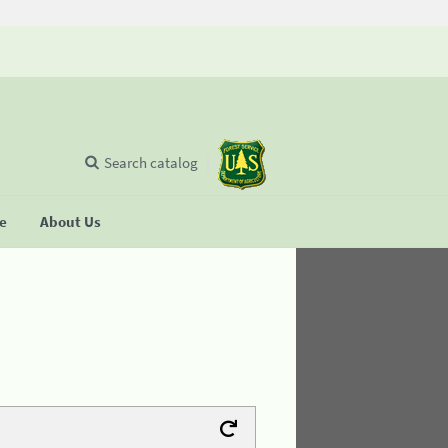
Search catalog
se
About Us