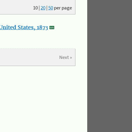
10
|
20
|
50
per page
nited States, 1873
Next »