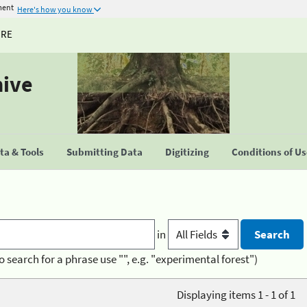
ment
Here's how you know
URE
hive
a & Tools
Submitting Data
Digitizing
Conditions of U
in
o search for a phrase use "", e.g. "experimental forest")
Displaying items 1 - 1 of 1