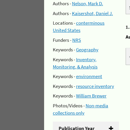
Authors -
Nelson, Mark D.
Authors -
Kaisershot, Daniel J.
Locations -
conterminous
1
United States
A
Funders -
NRS
Keywords -
Geography
Keywords -
Inventory,
Monitoring, & Analysis
Keywords -
environment
Keywords -
resource inventory
Keywords -
William Brewer
Photos/Videos -
Non-media
collections only
Publication Year