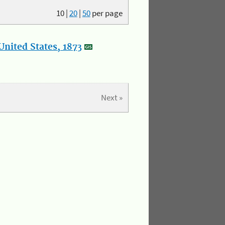
10
|
20
|
50
per page
nited States, 1873
Next »