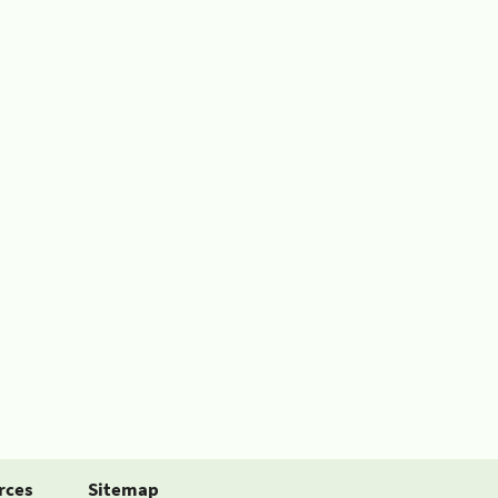
rces
Sitemap