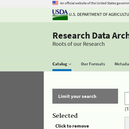
An official website of the United States govern
U.S. DEPARTMENT OF AGRICULT
Research Data Arc
Roots of our Research
Catalog
Our Formats
Metadat
Limit your search
(T
Selected
Click to remove