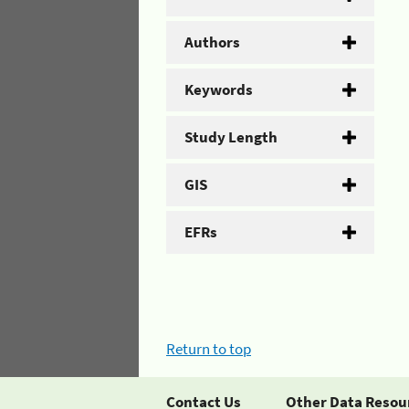
Authors
Keywords
Study Length
GIS
EFRs
Return to top
Contact Us
Other Data Resou