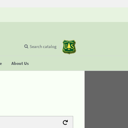
Search catalog
se
About Us