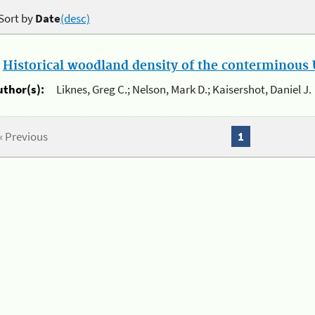
Sort by
Date
(desc)
.
Historical woodland density of the conterminous U
uthor(s):
Liknes, Greg C.; Nelson, Mark D.; Kaisershot, Daniel J.
« Previous
1