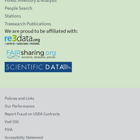
Forest Inventory & Analysis
People Search
Stations
Treesearch Publications
We are proud to be affiliated with:
Policies and Links
Our Performance
Report Fraud on USDA Contracts
Visit OIG
FOIA
Accessibility Statement