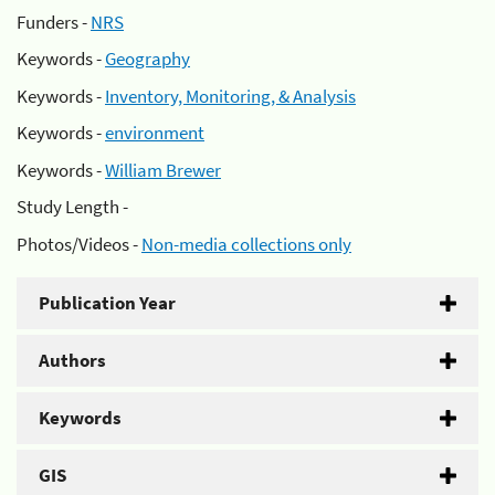
Funders -
NRS
Keywords -
Geography
Keywords -
Inventory, Monitoring, & Analysis
Keywords -
environment
Keywords -
William Brewer
Study Length -
Photos/Videos -
Non-media collections only
Publication Year
Authors
Keywords
GIS