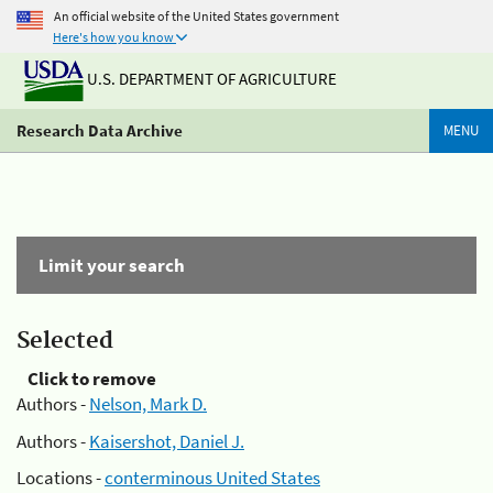
An official website of the United States government
Here's how you know
U.S. DEPARTMENT OF AGRICULTURE
Research Data Archive
MENU
Limit your search
Selected
Click to remove
Authors -
Nelson, Mark D.
Authors -
Kaisershot, Daniel J.
Locations -
conterminous United States