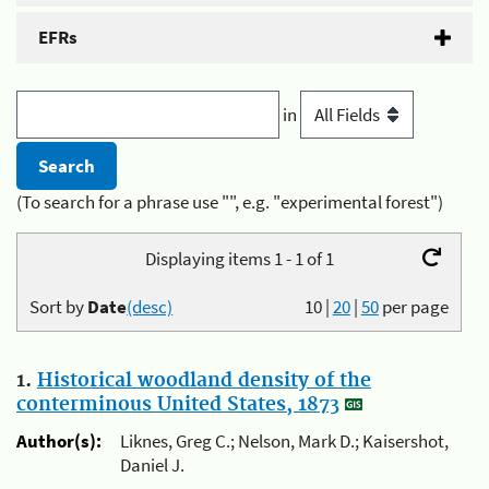
EFRs
in
(To search for a phrase use "", e.g. "experimental forest")
Displaying items 1 - 1 of 1
Sort by
Date
(desc)
10
|
20
|
50
per page
1.
Historical woodland density of the
conterminous United States, 1873
Author(s):
Liknes, Greg C.; Nelson, Mark D.; Kaisershot,
Daniel J.