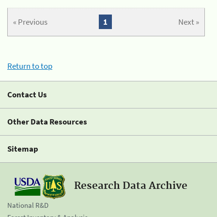
« Previous
1
Next »
Return to top
Contact Us
Other Data Resources
Sitemap
Research Data Archive
National R&D