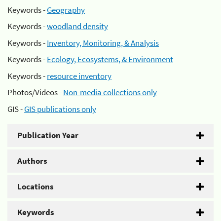
Keywords -
Geography
Keywords -
woodland density
Keywords -
Inventory, Monitoring, & Analysis
Keywords -
Ecology, Ecosystems, & Environment
Keywords -
resource inventory
Photos/Videos -
Non-media collections only
GIS -
GIS publications only
Publication Year
Authors
Locations
Keywords