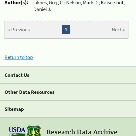
Author(s):
Liknes, Greg C.; Nelson, Mark D.; Kaisershot,
Daniel J.
« Previous
1
Next »
Return to top
Contact Us
Other Data Resources
Sitemap
Research Data Archive