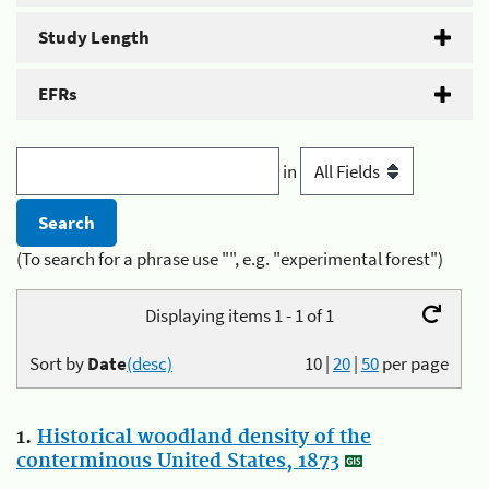
Study Length
EFRs
in
(To search for a phrase use "", e.g. "experimental forest")
Displaying items 1 - 1 of 1
Sort by
Date
(desc)
10
|
20
|
50
per page
1.
Historical woodland density of the
conterminous United States, 1873