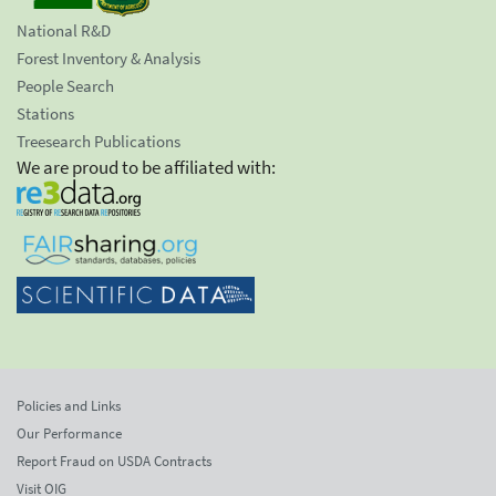
National R&D
Forest Inventory & Analysis
People Search
Stations
Treesearch Publications
We are proud to be affiliated with:
Policies and Links
Our Performance
Report Fraud on USDA Contracts
Visit OIG