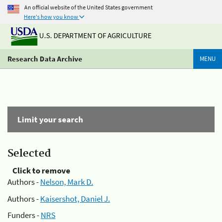
An official website of the United States government
Here's how you know
U.S. DEPARTMENT OF AGRICULTURE
Research Data Archive
MENU
Limit your search
Selected
Click to remove
Authors -
Nelson, Mark D.
Authors -
Kaisershot, Daniel J.
Funders -
NRS