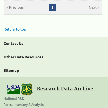
« Previous
1
Next »
Return to top
Contact Us
Other Data Resources
Sitemap
Research Data Archive
National R&D
Forest Inventory & Analysis