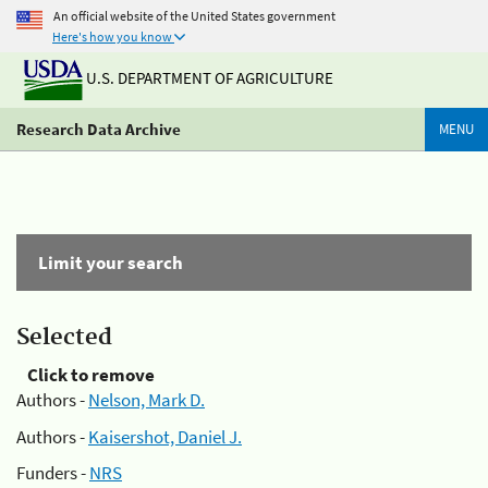
An official website of the United States government
Here's how you know
U.S. DEPARTMENT OF AGRICULTURE
Research Data Archive
MENU
Limit your search
Selected
Click to remove
Authors -
Nelson, Mark D.
Authors -
Kaisershot, Daniel J.
Funders -
NRS