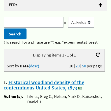
EFRs
in
(To search for a phrase use "", e.g. "experimental forest")
Displaying items 1 - 1 of 1
Sort by
Date
(desc)
10
|
20
|
50
per page
1.
Historical woodland density of the
conterminous United States, 1873
Author(s):
Liknes, Greg C.; Nelson, Mark D.; Kaisershot,
Daniel J.