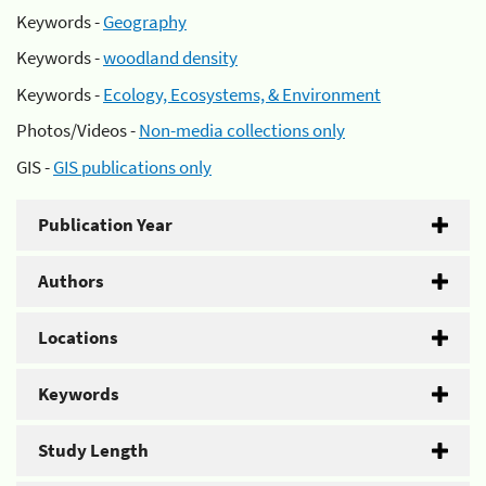
Keywords -
Geography
Keywords -
woodland density
Keywords -
Ecology, Ecosystems, & Environment
Photos/Videos -
Non-media collections only
GIS -
GIS publications only
Publication Year
Authors
Locations
Keywords
Study Length