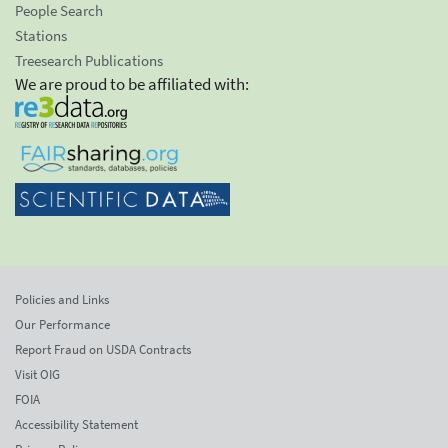
People Search
Stations
Treesearch Publications
We are proud to be affiliated with:
Policies and Links
Our Performance
Report Fraud on USDA Contracts
Visit OIG
FOIA
Accessibility Statement