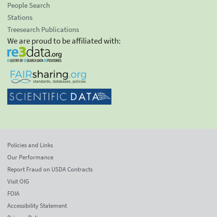
People Search
Stations
Treesearch Publications
We are proud to be affiliated with:
Policies and Links
Our Performance
Report Fraud on USDA Contracts
Visit OIG
FOIA
Accessibility Statement