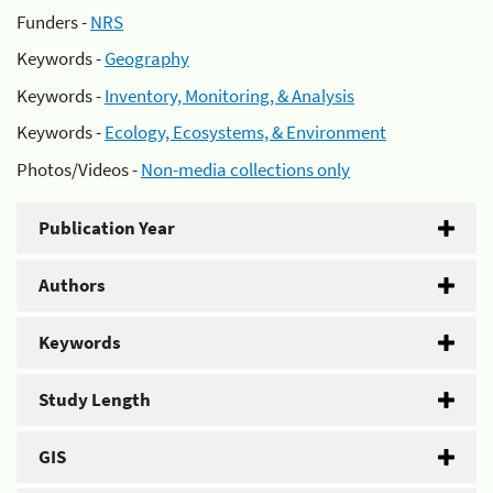
Funders -
NRS
Keywords -
Geography
Keywords -
Inventory, Monitoring, & Analysis
Keywords -
Ecology, Ecosystems, & Environment
Photos/Videos -
Non-media collections only
Publication Year
Authors
Keywords
Study Length
GIS