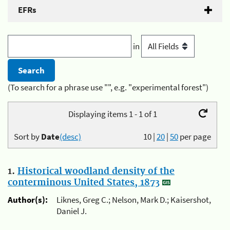
EFRs
in
(To search for a phrase use "", e.g. "experimental forest")
Displaying items 1 - 1 of 1
Sort by
Date
(desc)
10
|
20
|
50
per page
1.
Historical woodland density of the
conterminous United States, 1873
Author(s):
Liknes, Greg C.; Nelson, Mark D.; Kaisershot,
Daniel J.