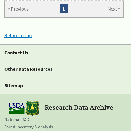
« Previous
1
Next »
Return to top
Contact Us
Other Data Resources
Sitemap
Research Data Archive
National R&D
Forest Inventory & Analysis