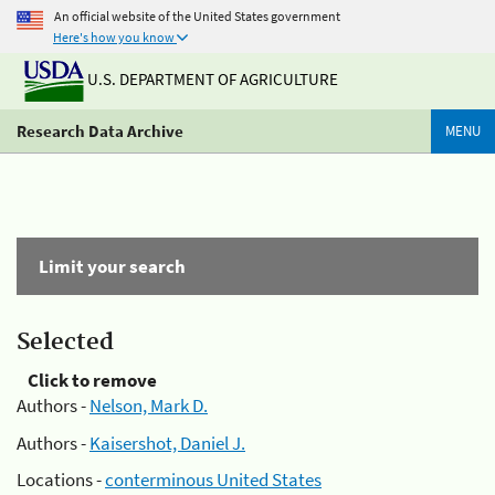
An official website of the United States government
Here's how you know
U.S. DEPARTMENT OF AGRICULTURE
Research Data Archive
MENU
Limit your search
Selected
Click to remove
Authors -
Nelson, Mark D.
Authors -
Kaisershot, Daniel J.
Locations -
conterminous United States