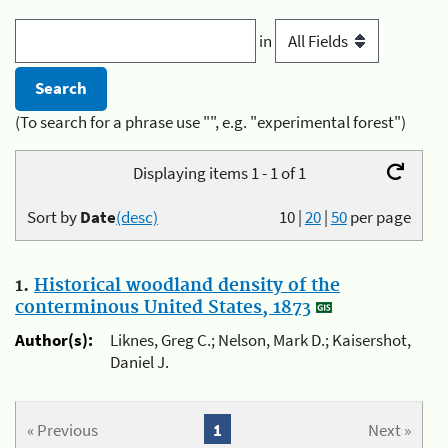
in
(To search for a phrase use "", e.g. "experimental forest")
Displaying items 1 - 1 of 1
Sort by
Date
(desc)
10
|
20
|
50
per page
1.
Historical woodland density of the
conterminous United States, 1873
Author(s):
Liknes, Greg C.; Nelson, Mark D.; Kaisershot,
Daniel J.
« Previous
1
Next »