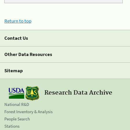
Return to top
Contact Us
Other Data Resources
Sitemap
Research Data Archive
National R&D
Forest Inventory & Analysis
People Search
Stations