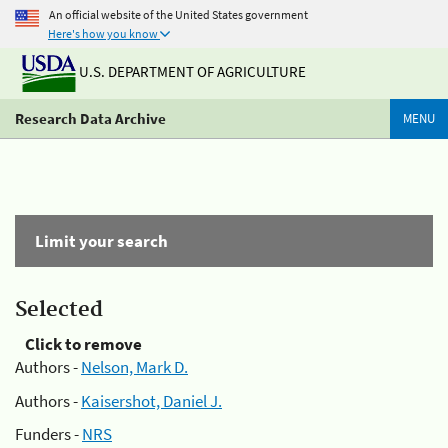
An official website of the United States government
Here's how you know
U.S. DEPARTMENT OF AGRICULTURE
Research Data Archive
MENU
Limit your search
Selected
Click to remove
Authors -
Nelson, Mark D.
Authors -
Kaisershot, Daniel J.
Funders -
NRS