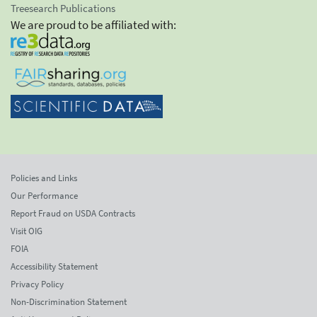
Treesearch Publications
We are proud to be affiliated with:
Policies and Links
Our Performance
Report Fraud on USDA Contracts
Visit OIG
FOIA
Accessibility Statement
Privacy Policy
Non-Discrimination Statement