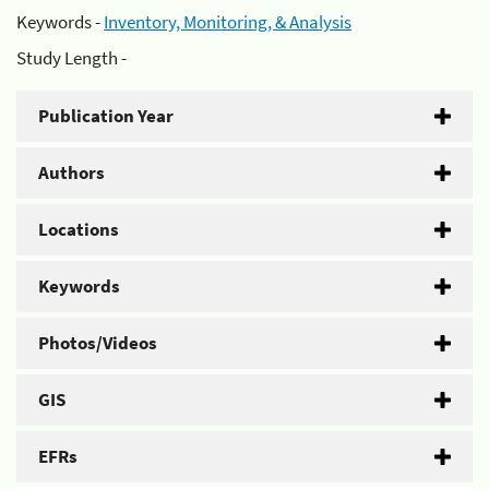
Keywords -
Inventory, Monitoring, & Analysis
Study Length -
Publication Year
Authors
Locations
Keywords
Photos/Videos
GIS
EFRs