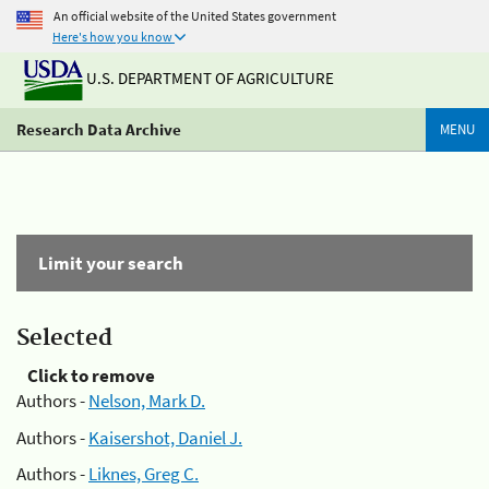
An official website of the United States government
Here's how you know
U.S. DEPARTMENT OF AGRICULTURE
Research Data Archive
MENU
Limit your search
Selected
Click to remove
Authors -
Nelson, Mark D.
Authors -
Kaisershot, Daniel J.
Authors -
Liknes, Greg C.