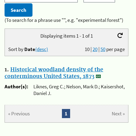
(To search for a phrase use "", e.g. "experimental forest")
Displaying items 1 - 1 of 1
Sort by
Date
(desc)
10
|
20
|
50
per page
1.
Historical woodland density of the
conterminous United States, 1873
Author(s):
Liknes, Greg C.; Nelson, Mark D.; Kaisershot,
Daniel J.
« Previous
1
Next »