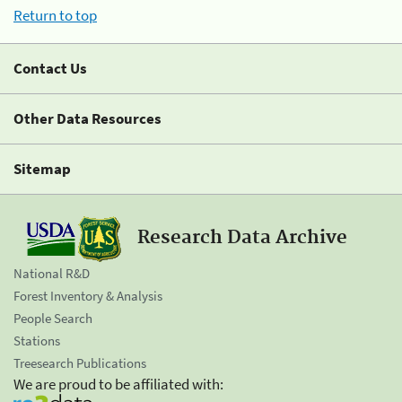
Return to top
Contact Us
Other Data Resources
Sitemap
Research Data Archive
National R&D
Forest Inventory & Analysis
People Search
Stations
Treesearch Publications
We are proud to be affiliated with: