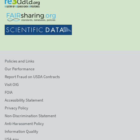
Policies and Links
Our Performance
Report Fraud on USDA Contracts
Visit OIG
FOIA
Accessibility Statement
Privacy Policy
Non-Discrimination Statement
Anti-Harassment Policy
Information Quality
USA.gov