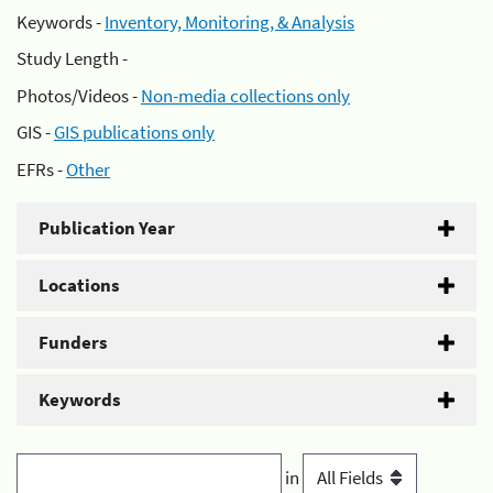
Keywords -
Inventory, Monitoring, & Analysis
Study Length -
Photos/Videos -
Non-media collections only
GIS -
GIS publications only
EFRs -
Other
Publication Year
Locations
Funders
Keywords
in