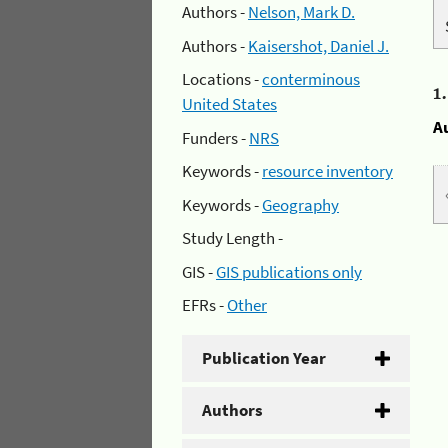
Authors -
Nelson, Mark D.
Authors -
Kaisershot, Daniel J.
Locations -
conterminous
1
United States
A
Funders -
NRS
Keywords -
resource inventory
Keywords -
Geography
Study Length -
GIS -
GIS publications only
EFRs -
Other
Publication Year
Authors