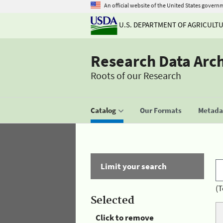
An official website of the United States govern
U.S. DEPARTMENT OF AGRICULT
Research Data Arc
Roots of our Research
Catalog
Our Formats
Metadat
Limit your search
(T
Selected
Click to remove