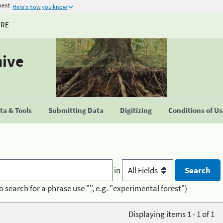
ment
Here's how you know
URE
hive
a & Tools
Submitting Data
Digitizing
Conditions of U
in
o search for a phrase use "", e.g. "experimental forest")
Displaying items 1 - 1 of 1