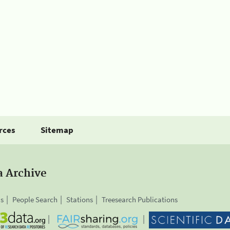
rces
Sitemap
a Archive
is
People Search
Stations
Treesearch Publications