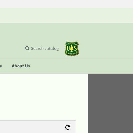
Search catalog
se
About Us