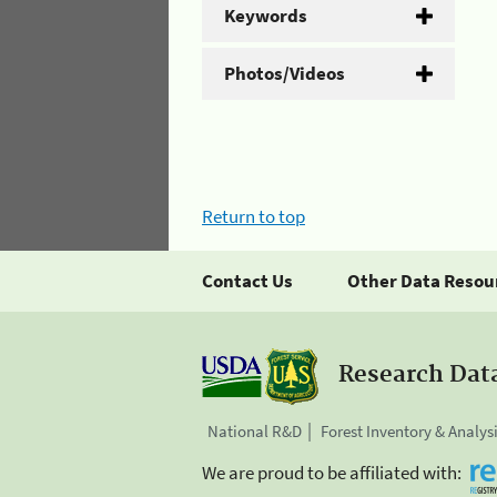
Keywords
Photos/Videos
Return to top
Contact Us
Other Data Resou
Research Dat
National R&D
Forest Inventory & Analys
We are proud to be affiliated with: