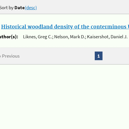
Sort by
Date
(desc)
.
Historical woodland density of the conterminous U
uthor(s):
Liknes, Greg C.; Nelson, Mark D.; Kaisershot, Daniel J.
« Previous
1