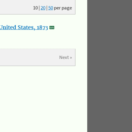
10
|
20
|
50
per page
nited States, 1873
Next »