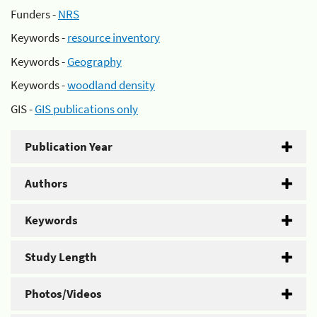
Funders -
NRS
Keywords -
resource inventory
Keywords -
Geography
Keywords -
woodland density
GIS -
GIS publications only
Publication Year
Authors
Keywords
Study Length
Photos/Videos