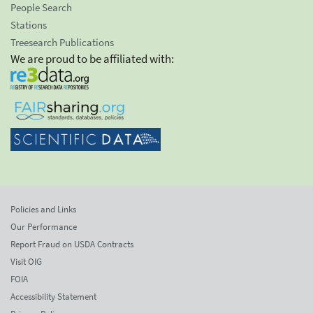
People Search
Stations
Treesearch Publications
We are proud to be affiliated with:
Policies and Links
Our Performance
Report Fraud on USDA Contracts
Visit OIG
FOIA
Accessibility Statement