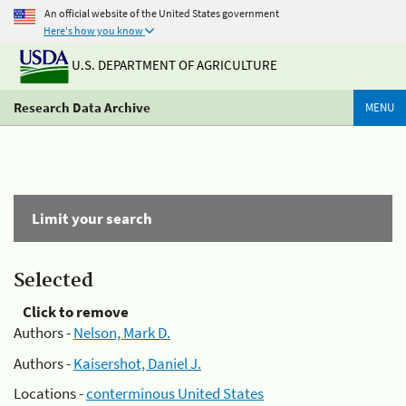
An official website of the United States government
Here's how you know
U.S. DEPARTMENT OF AGRICULTURE
Research Data Archive
MENU
Limit your search
Selected
Click to remove
Authors -
Nelson, Mark D.
Authors -
Kaisershot, Daniel J.
Locations -
conterminous United States