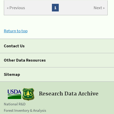
« Previous
1
Next »
Return to top
Contact Us
Other Data Resources
Sitemap
Research Data Archive
National R&D
Forest Inventory & Analysis