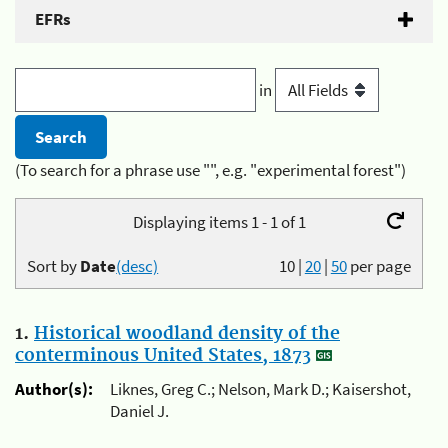
EFRs
in
(To search for a phrase use "", e.g. "experimental forest")
Displaying items 1 - 1 of 1
Sort by
Date
(desc)
10
|
20
|
50
per page
1.
Historical woodland density of the
conterminous United States, 1873
Author(s):
Liknes, Greg C.; Nelson, Mark D.; Kaisershot,
Daniel J.