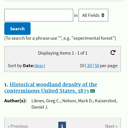
in
(To search for a phrase use "", e.g. "experimental forest")
Displaying items 1 - 1 of 1
Sort by
Date
(desc)
10
|
20
|
50
per page
1.
Historical woodland density of the
conterminous United States, 1873
Author(s):
Liknes, Greg C.; Nelson, Mark D.; Kaisershot,
Daniel J.
« Previous
1
Next »