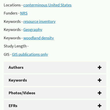
Locations -
conterminous United States
Funders -
NRS
Keywords -
resource inventory
Keywords -
Geography
Keywords -
woodland density
Study Length -
GIS -
GIS publications only
Authors
Keywords
Photos/Videos
EFRs