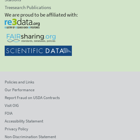
Treesearch Publications
We are proud to be affiliated with:
Policies and Links
Our Performance
Report Fraud on USDA Contracts
Visit OIG
FOIA
Accessibility Statement
Privacy Policy
Non-Discrimination Statement