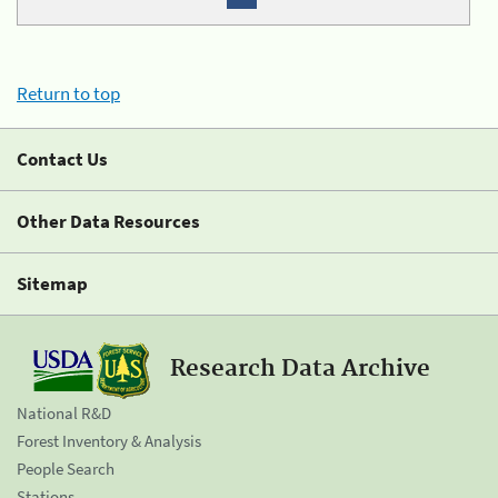
Return to top
Contact Us
Other Data Resources
Sitemap
Research Data Archive
National R&D
Forest Inventory & Analysis
People Search
Stations