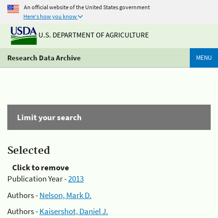
An official website of the United States government
Here's how you know
U.S. DEPARTMENT OF AGRICULTURE
Research Data Archive
MENU
Limit your search
Selected
Click to remove
Publication Year -
2013
Authors -
Nelson, Mark D.
Authors -
Kaisershot, Daniel J.