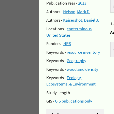
Publication Year -
2013
Authors -
Nelson, Mark D.
Authors -
Kaisershot, Daniel J.
1
Locations -
conterminous
A
United States
Funders -
NRS
Keywords -
resource inventory
Keywords -
Geography
Keywords -
woodland density
Keywords -
Ecology,
Ecosystems, & Environment
Study Length -
GIS -
GIS publications only