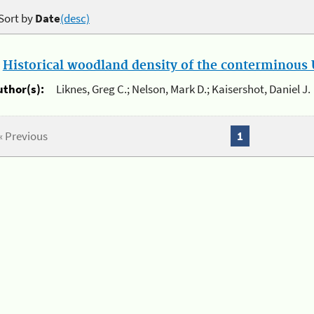
Sort by
Date
(desc)
.
Historical woodland density of the conterminous U
uthor(s):
Liknes, Greg C.; Nelson, Mark D.; Kaisershot, Daniel J.
« Previous
1