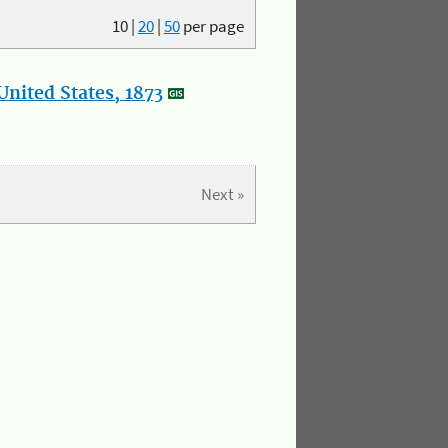
10
|
20
|
50
per page
nited States, 1873
Next »