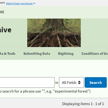
ment
Here's how you know
URE
hive
a & Tools
Submitting Data
Digitizing
Conditions of U
in
o search for a phrase use "", e.g. "experimental forest")
Displaying items 1 - 1 of 1