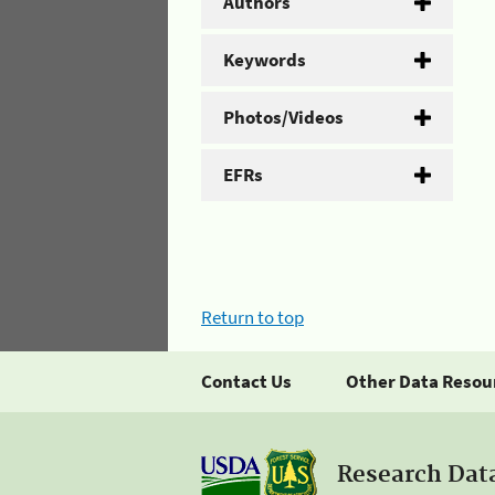
Authors
Keywords
Photos/Videos
EFRs
Return to top
Contact Us
Other Data Resou
Research Dat