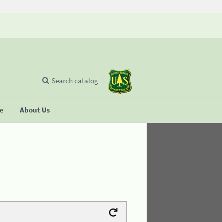
Search catalog
se
About Us