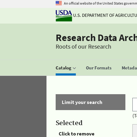
An official website of the United States govern
U.S. DEPARTMENT OF AGRICULT
Research Data Arc
Roots of our Research
Catalog
Our Formats
Metadat
Limit your search
(T
Selected
Click to remove