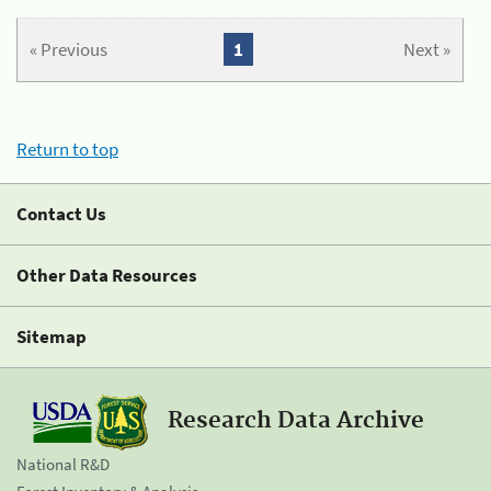
« Previous
1
Next »
Return to top
Contact Us
Other Data Resources
Sitemap
Research Data Archive
National R&D