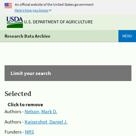
An official website of the United States government
Here's how you know
U.S. DEPARTMENT OF AGRICULTURE
Research Data Archive
MENU
Limit your search
Selected
Click to remove
Authors -
Nelson, Mark D.
Authors -
Kaisershot, Daniel J.
Funders -
NRS