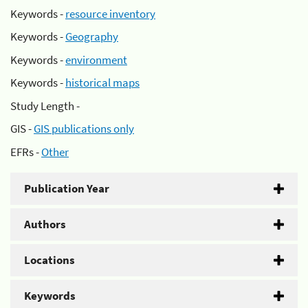
Keywords -
resource inventory
Keywords -
Geography
Keywords -
environment
Keywords -
historical maps
Study Length -
GIS -
GIS publications only
EFRs -
Other
Publication Year
Authors
Locations
Keywords