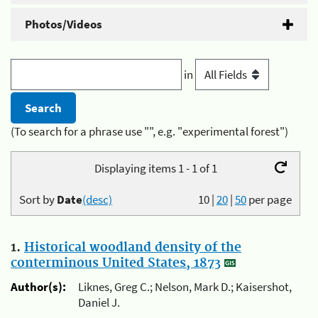
Photos/Videos
in
(To search for a phrase use "", e.g. "experimental forest")
Displaying items 1 - 1 of 1
Sort by
Date
(desc)
10
|
20
|
50
per page
1.
Historical woodland density of the
conterminous United States, 1873
Author(s):
Liknes, Greg C.; Nelson, Mark D.; Kaisershot,
Daniel J.