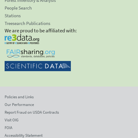
Forest Inventory & Analysis
People Search
Stations
Treesearch Publications
We are proud to be affiliated with:
Policies and Links
Our Performance
Report Fraud on USDA Contracts
Visit OIG
FOIA
Accessibility Statement