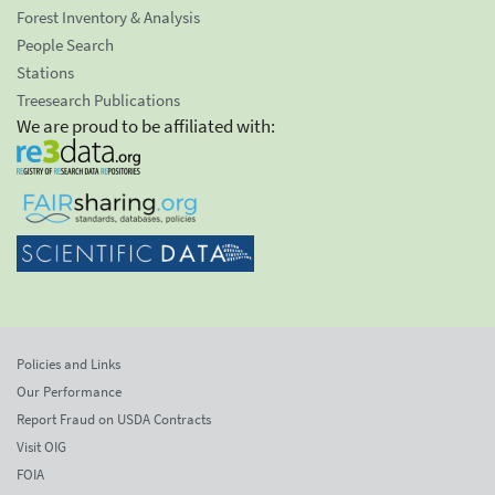
Forest Inventory & Analysis
People Search
Stations
Treesearch Publications
We are proud to be affiliated with:
Policies and Links
Our Performance
Report Fraud on USDA Contracts
Visit OIG
FOIA