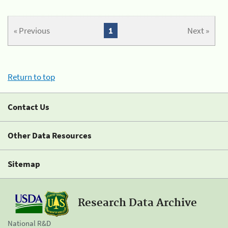
« Previous
1
Next »
Return to top
Contact Us
Other Data Resources
Sitemap
Research Data Archive
National R&D