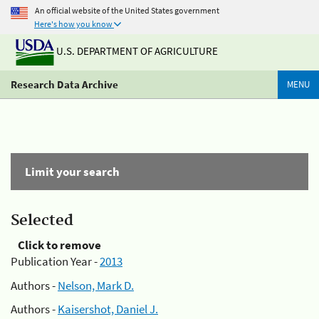
An official website of the United States government
Here's how you know
U.S. DEPARTMENT OF AGRICULTURE
Research Data Archive
MENU
Limit your search
Selected
Click to remove
Publication Year -
2013
Authors -
Nelson, Mark D.
Authors -
Kaisershot, Daniel J.