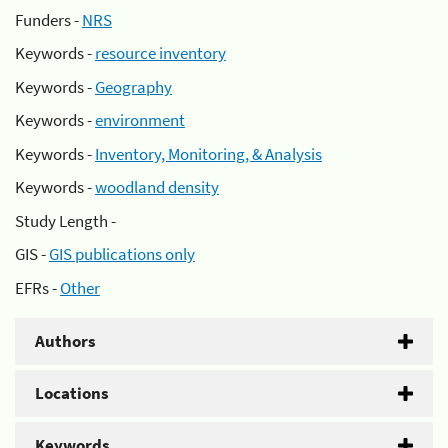
Funders -
NRS
Keywords -
resource inventory
Keywords -
Geography
Keywords -
environment
Keywords -
Inventory, Monitoring, & Analysis
Keywords -
woodland density
Study Length -
GIS -
GIS publications only
EFRs -
Other
Authors
Locations
Keywords