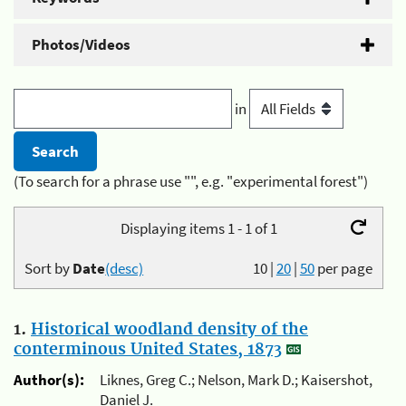
Photos/Videos
in
(To search for a phrase use "", e.g. "experimental forest")
Displaying items 1 - 1 of 1
Sort by
Date
(desc)
10
|
20
|
50
per page
1.
Historical woodland density of the
conterminous United States, 1873
Author(s):
Liknes, Greg C.; Nelson, Mark D.; Kaisershot,
Daniel J.