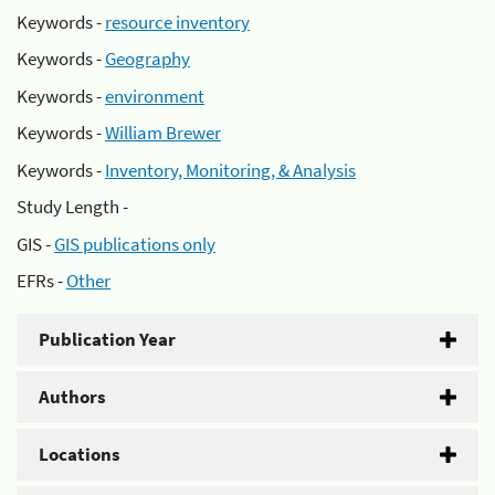
Keywords -
resource inventory
Keywords -
Geography
Keywords -
environment
Keywords -
William Brewer
Keywords -
Inventory, Monitoring, & Analysis
Study Length -
GIS -
GIS publications only
EFRs -
Other
Publication Year
Authors
Locations