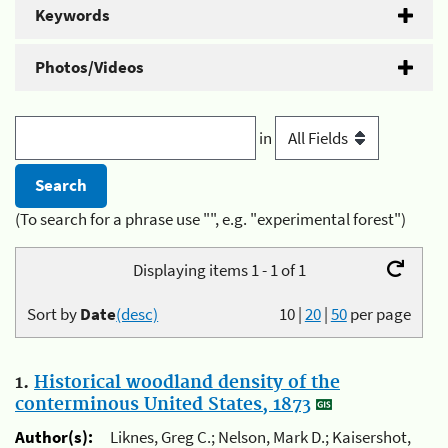
Keywords
Photos/Videos
in
(To search for a phrase use "", e.g. "experimental forest")
Displaying items 1 - 1 of 1
Sort by
Date
(desc)
10
|
20
|
50
per page
1.
Historical woodland density of the
conterminous United States, 1873
Author(s):
Liknes, Greg C.; Nelson, Mark D.; Kaisershot,