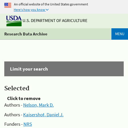
An official website of the United States government
Here's how you know
U.S. DEPARTMENT OF AGRICULTURE
Research Data Archive
MENU
Limit your search
Selected
Click to remove
Authors -
Nelson, Mark D.
Authors -
Kaisershot, Daniel J.
Funders -
NRS