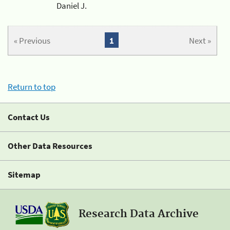
Daniel J.
« Previous
1
Next »
Return to top
Contact Us
Other Data Resources
Sitemap
Research Data Archive