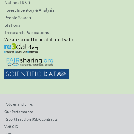
National R&D
Forest Inventory & Analysis
People Search
Stations
Treesearch Publications
We are proud to be affiliated with:
Policies and Links
Our Performance
Report Fraud on USDA Contracts
Visit OIG