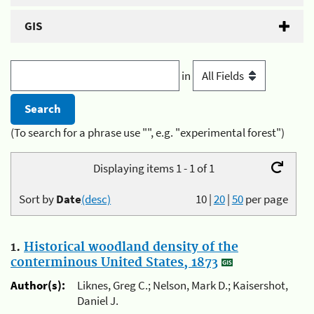
GIS
in
(To search for a phrase use "", e.g. "experimental forest")
Displaying items 1 - 1 of 1
Sort by
Date
(desc)
10
|
20
|
50
per page
1.
Historical woodland density of the
conterminous United States, 1873
Author(s):
Liknes, Greg C.; Nelson, Mark D.; Kaisershot,
Daniel J.