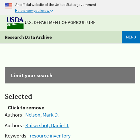
An official website of the United States government
Here's how you know
U.S. DEPARTMENT OF AGRICULTURE
Research Data Archive
MENU
Limit your search
Selected
Click to remove
Authors -
Nelson, Mark D.
Authors -
Kaisershot, Daniel J.
Keywords -
resource inventory