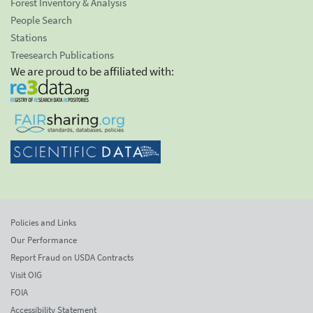
Forest Inventory & Analysis
People Search
Stations
Treesearch Publications
We are proud to be affiliated with:
Policies and Links
Our Performance
Report Fraud on USDA Contracts
Visit OIG
FOIA
Accessibility Statement