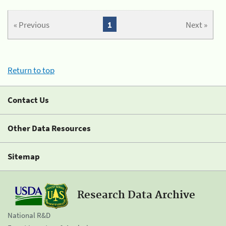
« Previous
1
Next »
Return to top
Contact Us
Other Data Resources
Sitemap
Research Data Archive
National R&D