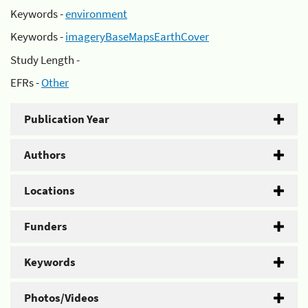
Keywords -
environment
Keywords -
imageryBaseMapsEarthCover
Study Length -
EFRs -
Other
Publication Year
Authors
Locations
Funders
Keywords
Photos/Videos