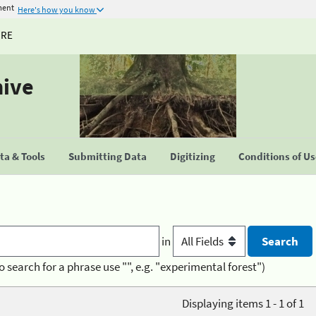
ment
Here's how you know
URE
hive
a & Tools
Submitting Data
Digitizing
Conditions of U
in
o search for a phrase use "", e.g. "experimental forest")
Displaying items 1 - 1 of 1