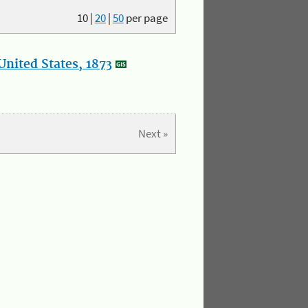
10
|
20
|
50
per page
nited States, 1873
Next »