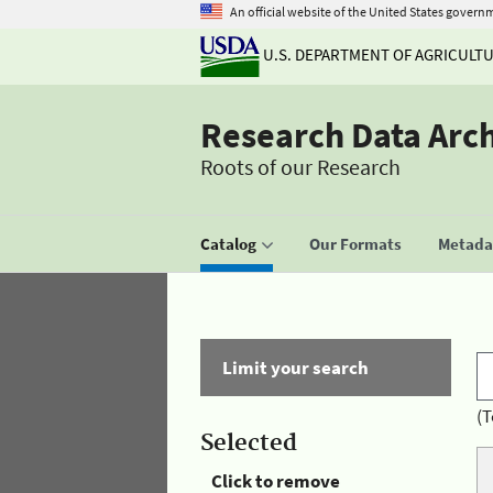
An official website of the United States govern
U.S. DEPARTMENT OF AGRICULT
Research Data Arc
Roots of our Research
Catalog
Our Formats
Metadat
Limit your search
(T
Selected
Click to remove