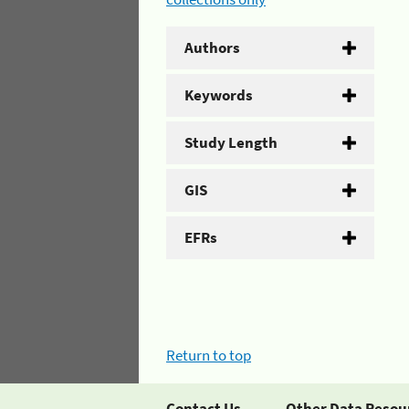
Authors
Keywords
Study Length
GIS
EFRs
Return to top
Contact Us
Other Data Resou