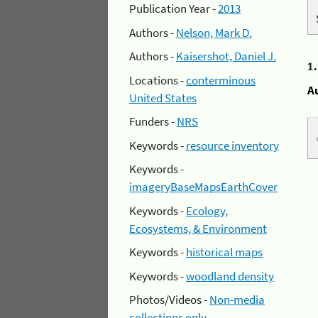
Publication Year -
2013
Authors -
Nelson, Mark D.
Authors -
Kaisershot, Daniel J.
1
Locations -
conterminous
A
United States
Funders -
NRS
Keywords -
resource inventory
Keywords -
imageryBaseMapsEarthCover
Keywords -
Ecology,
Ecosystems, & Environment
Keywords -
historical maps
Keywords -
woodland density
Photos/Videos -
Non-media
collections only