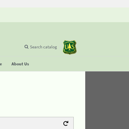
Search catalog
se
About Us