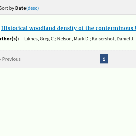
Sort by
Date
(desc)
.
Historical woodland density of the conterminous U
uthor(s):
Liknes, Greg C.; Nelson, Mark D.; Kaisershot, Daniel J.
« Previous
1