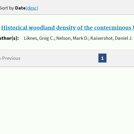
Sort by
Date
(desc)
.
Historical woodland density of the conterminous U
uthor(s):
Liknes, Greg C.; Nelson, Mark D.; Kaisershot, Daniel J.
« Previous
1