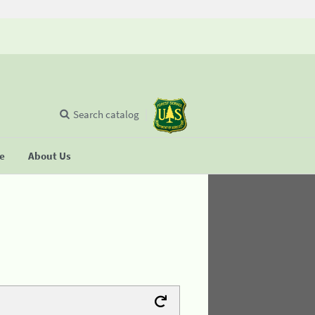
Search catalog
se
About Us