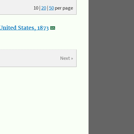
10
|
20
|
50
per page
nited States, 1873
Next »