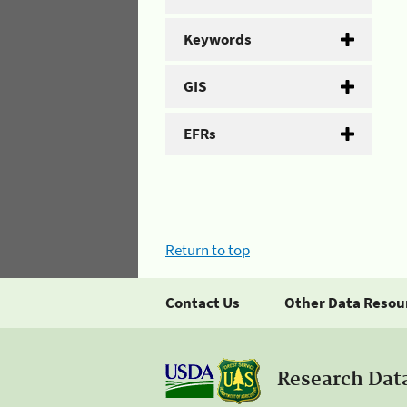
Keywords
GIS
EFRs
Return to top
Contact Us
Other Data Resou
Research Dat