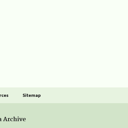
rces
Sitemap
a Archive