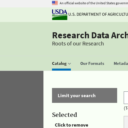
An official website of the United States govern
U.S. DEPARTMENT OF AGRICULT
Research Data Arc
Roots of our Research
Catalog
Our Formats
Metadat
Limit your search
(T
Selected
Click to remove