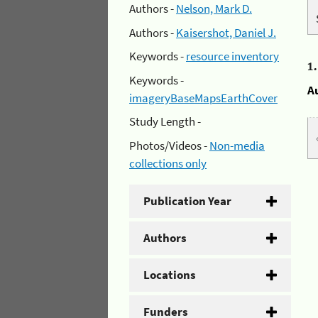
Authors -
Nelson, Mark D.
Authors -
Kaisershot, Daniel J.
Keywords -
resource inventory
1
Keywords -
A
imageryBaseMapsEarthCover
Study Length -
Photos/Videos -
Non-media
collections only
Publication Year
Authors
Locations
Funders