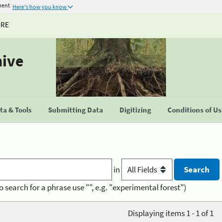
ment
Here's how you know
URE
hive
a & Tools
Submitting Data
Digitizing
Conditions of U
in
o search for a phrase use "", e.g. "experimental forest")
Displaying items 1 - 1 of 1