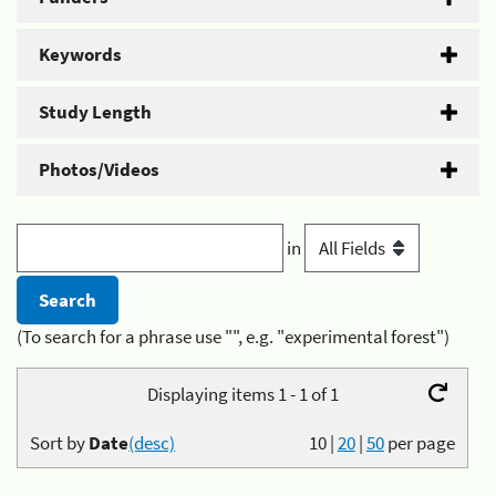
Keywords
Study Length
Photos/Videos
in
(To search for a phrase use "", e.g. "experimental forest")
Displaying items 1 - 1 of 1
Sort by
Date
(desc)
10
|
20
|
50
per page