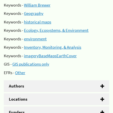
Keywords -
William Brewer
Keywords -
Geography
Keywords -
historical maps
Keywords -
Ecology, Ecosystems, & Environment
Keywords -
environment
Keywords -
Inventory, Monitoring, & Analysis
Keywords -
imageryBaseMapsEarthCover
GIS -
GIS publications only
EFRs -
Other
Authors
Locations
Funders