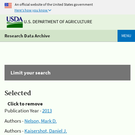
An official website of the United States government
Here's how you know
U.S. DEPARTMENT OF AGRICULTURE
Research Data Archive
MENU
Limit your search
Selected
Click to remove
Publication Year -
2013
Authors -
Nelson, Mark D.
Authors -
Kaisershot, Daniel J.