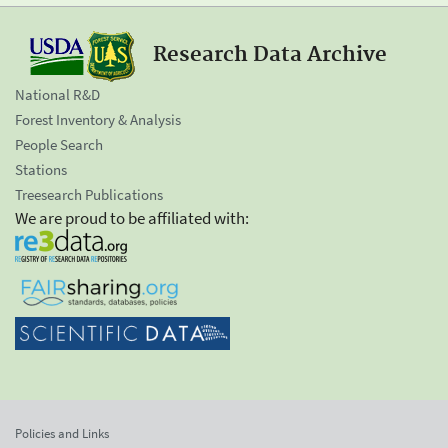
Research Data Archive
National R&D
Forest Inventory & Analysis
People Search
Stations
Treesearch Publications
We are proud to be affiliated with:
Policies and Links