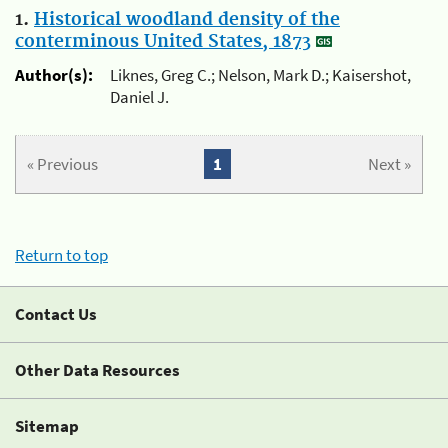
1.
Historical woodland density of the
conterminous United States, 1873
Author(s):
Liknes, Greg C.; Nelson, Mark D.; Kaisershot,
Daniel J.
« Previous
1
Next »
Return to top
Contact Us
Other Data Resources
Sitemap