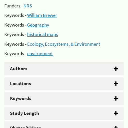
Funders -
NRS
Keywords -
William Brewer
Keywords -
Geography
Keywords -
historical maps
Keywords -
Ecology, Ecosystems, & Environment
Keywords -
environment
Authors
Locations
Keywords
Study Length