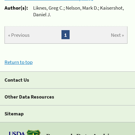
Author(s):
Liknes, Greg C.; Nelson, Mark D.; Kaisershot,
Daniel J.
« Previous
1
Next »
Return to top
Contact Us
Other Data Resources
Sitemap