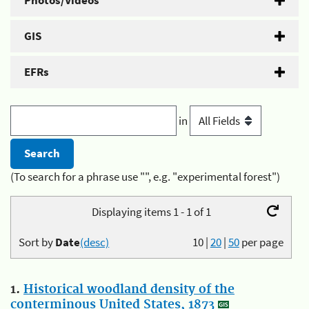
Photos/Videos
GIS
EFRs
in
(To search for a phrase use "", e.g. "experimental forest")
Displaying items 1 - 1 of 1
Sort by
Date
(desc)
10
|
20
|
50
per page
1.
Historical woodland density of the
conterminous United States, 1873