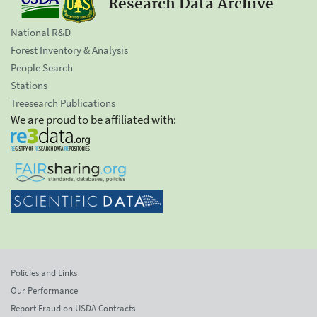
Research Data Archive
National R&D
Forest Inventory & Analysis
People Search
Stations
Treesearch Publications
We are proud to be affiliated with:
Policies and Links
Our Performance
Report Fraud on USDA Contracts