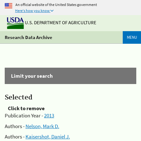
An official website of the United States government
Here's how you know
U.S. DEPARTMENT OF AGRICULTURE
Research Data Archive
MENU
Limit your search
Selected
Click to remove
Publication Year -
2013
Authors -
Nelson, Mark D.
Authors -
Kaisershot, Daniel J.