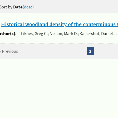
Sort by
Date
(desc)
.
Historical woodland density of the conterminous U
uthor(s):
Liknes, Greg C.; Nelson, Mark D.; Kaisershot, Daniel J.
« Previous
1