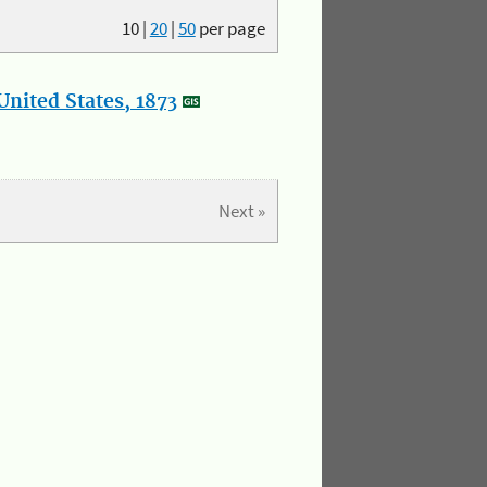
10
|
20
|
50
per page
nited States, 1873
Next »