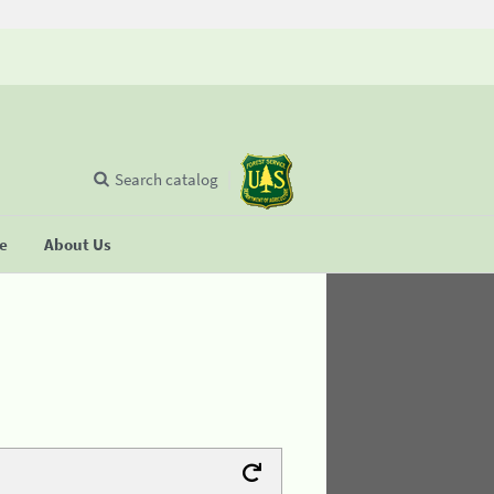
Search catalog
se
About Us