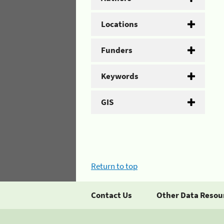
Locations
Funders
Keywords
GIS
Return to top
Contact Us
Other Data Resou