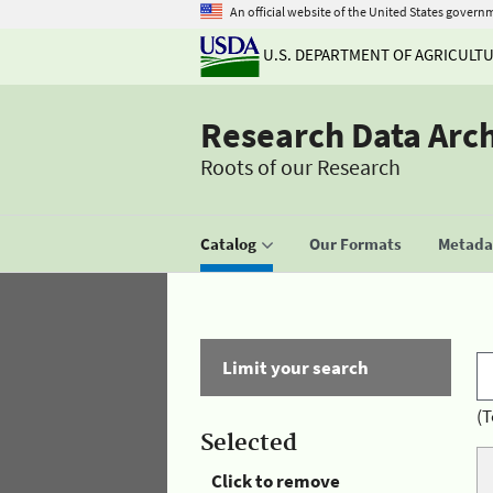
An official website of the United States govern
U.S. DEPARTMENT OF AGRICULT
Research Data Arc
Roots of our Research
Catalog
Our Formats
Metadat
Limit your search
(T
Selected
Click to remove