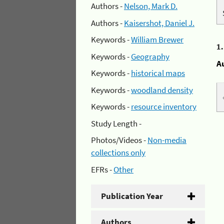
Authors -
Nelson, Mark D.
Authors -
Kaisershot, Daniel J.
Keywords -
William Brewer
1
Keywords -
Geography
A
Keywords -
historical maps
Keywords -
woodland density
Keywords -
resource inventory
Study Length -
Photos/Videos -
Non-media
collections only
EFRs -
Other
Publication Year
Authors