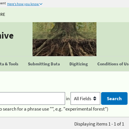
ment
Here's how you know
URE
hive
a & Tools
Submitting Data
Digitizing
Conditions of U
in
o search for a phrase use "", e.g. "experimental forest")
Displaying items 1 - 1 of 1