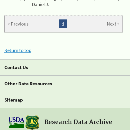
Daniel J.
« Previous
1
Next »
Return to top
Contact Us
Other Data Resources
Sitemap
Research Data Archive