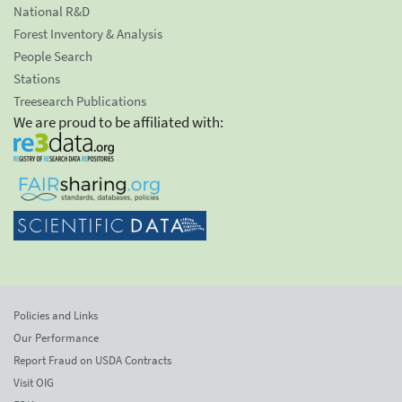
National R&D
Forest Inventory & Analysis
People Search
Stations
Treesearch Publications
We are proud to be affiliated with:
Policies and Links
Our Performance
Report Fraud on USDA Contracts
Visit OIG