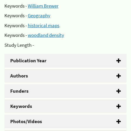
Keywords -
William Brewer
Keywords -
Geography
Keywords -
historical maps
Keywords -
woodland density
Study Length -
Publication Year
Authors
Funders
Keywords
Photos/Videos