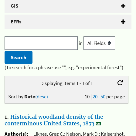
GIS
EFRs
in
(To search for a phrase use "", e.g. "experimental forest")
Displaying items 1 - 1 of 1
Sort by
Date
(desc)
10
|
20
|
50
per page
1.
Historical woodland density of the
conterminous United States, 1873
Author(s):
Liknes, Greg C.; Nelson, Mark D.; Kaisershot,