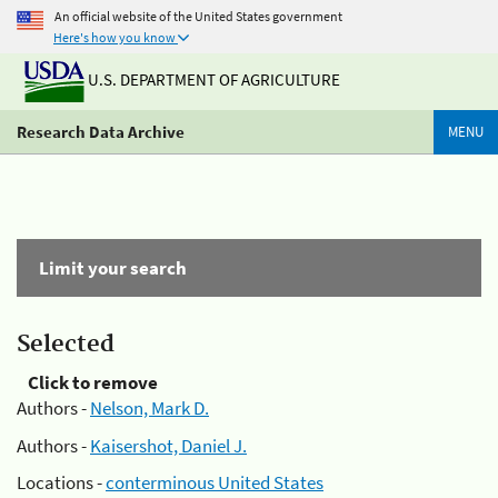
An official website of the United States government
Here's how you know
U.S. DEPARTMENT OF AGRICULTURE
Research Data Archive
MENU
Limit your search
Selected
Click to remove
Authors -
Nelson, Mark D.
Authors -
Kaisershot, Daniel J.
Locations -
conterminous United States