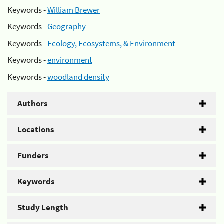
Keywords -
William Brewer
Keywords -
Geography
Keywords -
Ecology, Ecosystems, & Environment
Keywords -
environment
Keywords -
woodland density
Authors
Locations
Funders
Keywords
Study Length