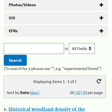
Photos/Videos
GIS
EFRs
in
(To search for a phrase use "", e.g. "experimental forest")
Displaying items 1 - 1 of 1
Sort by
Date
(desc)
10
|
20
|
50
per page
1.
Historical woodland density of the