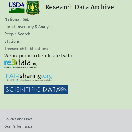
Research Data Archive
National R&D
Forest Inventory & Analysis
People Search
Stations
Treesearch Publications
We are proud to be affiliated with:
Policies and Links
Our Performance