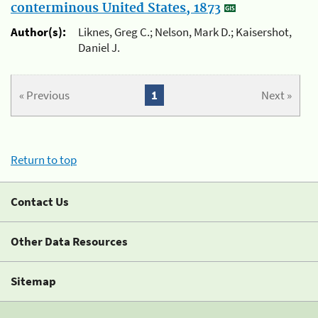
conterminous United States, 1873
Author(s):
Liknes, Greg C.; Nelson, Mark D.; Kaisershot,
Daniel J.
« Previous
1
Next »
Return to top
Contact Us
Other Data Resources
Sitemap