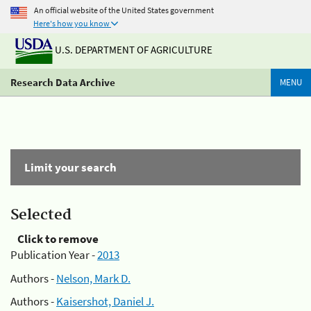
An official website of the United States government
Here's how you know
U.S. DEPARTMENT OF AGRICULTURE
Research Data Archive
MENU
Limit your search
Selected
Click to remove
Publication Year -
2013
Authors -
Nelson, Mark D.
Authors -
Kaisershot, Daniel J.