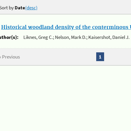
Sort by
Date
(desc)
.
Historical woodland density of the conterminous U
uthor(s):
Liknes, Greg C.; Nelson, Mark D.; Kaisershot, Daniel J.
« Previous
1