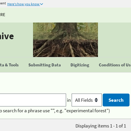
ment
Here's how you know
URE
hive
a & Tools
Submitting Data
Digitizing
Conditions of U
in
o search for a phrase use "", e.g. "experimental forest")
Displaying items 1 - 1 of 1