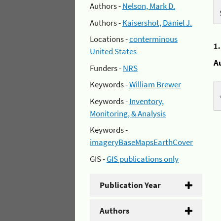
Authors -
Nelson, Mark D.
Authors -
Kaisershot, Daniel J.
Locations -
conterminous
1
United States
A
Funders -
NRS
Keywords -
William Brewer
Keywords -
Inventory,
Monitoring, & Analysis
Keywords -
imageryBaseMapsEarthCover
GIS -
GIS publications only
Publication Year
Authors