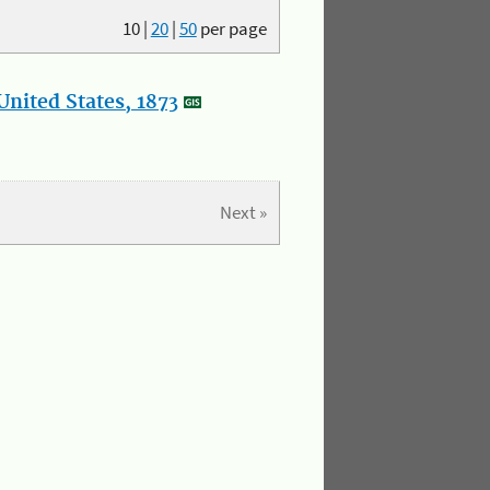
10
|
20
|
50
per page
nited States, 1873
Next »