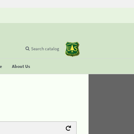
Search catalog
se
About Us