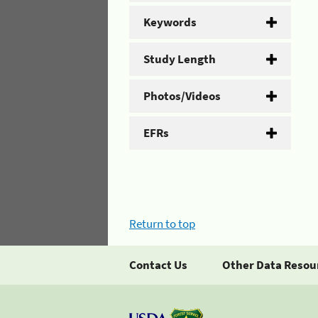
Keywords
Study Length
Photos/Videos
EFRs
Return to top
Contact Us
Other Data Resou