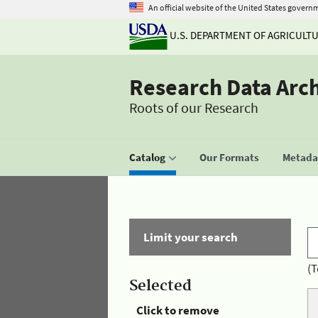
An official website of the United States govern
U.S. DEPARTMENT OF AGRICULT
Research Data Arc
Roots of our Research
Catalog
Our Formats
Metadat
Limit your search
(T
Selected
Click to remove