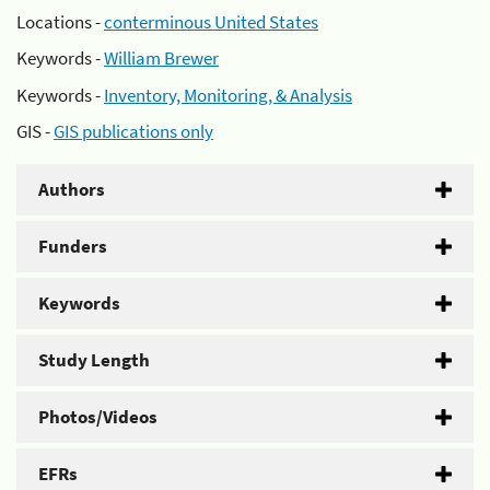
Locations -
conterminous United States
Keywords -
William Brewer
Keywords -
Inventory, Monitoring, & Analysis
GIS -
GIS publications only
Authors
Funders
Keywords
Study Length
Photos/Videos
EFRs