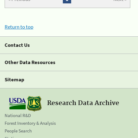
Return to top
Contact Us
Other Data Resources
Sitemap
Research Data Archive
National R&D
Forest Inventory & Analysis
People Search