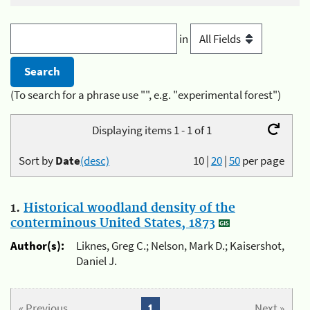
in
(To search for a phrase use "", e.g. "experimental forest")
Displaying items 1 - 1 of 1
Sort by
Date
(desc)
10
|
20
|
50
per page
1.
Historical woodland density of the
conterminous United States, 1873
Author(s):
Liknes, Greg C.; Nelson, Mark D.; Kaisershot,
Daniel J.
« Previous
1
Next »