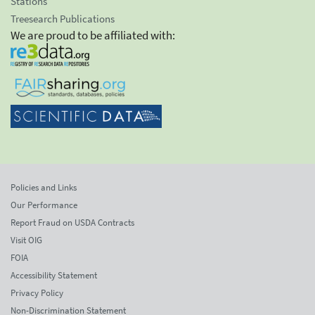
Stations
Treesearch Publications
We are proud to be affiliated with:
Policies and Links
Our Performance
Report Fraud on USDA Contracts
Visit OIG
FOIA
Accessibility Statement
Privacy Policy
Non-Discrimination Statement