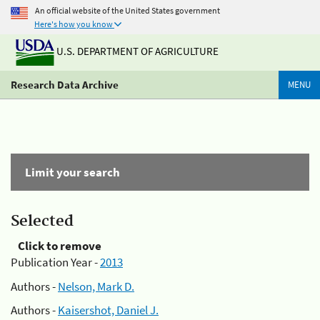
An official website of the United States government
Here's how you know
U.S. DEPARTMENT OF AGRICULTURE
Research Data Archive
MENU
Limit your search
Selected
Click to remove
Publication Year -
2013
Authors -
Nelson, Mark D.
Authors -
Kaisershot, Daniel J.