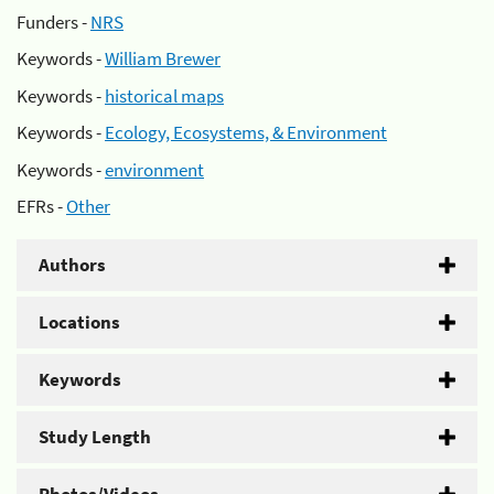
Funders -
NRS
Keywords -
William Brewer
Keywords -
historical maps
Keywords -
Ecology, Ecosystems, & Environment
Keywords -
environment
EFRs -
Other
Authors
Locations
Keywords
Study Length