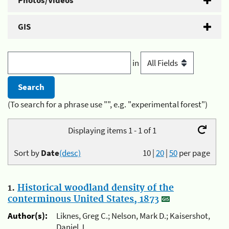
Photos/Videos
GIS
in
(To search for a phrase use "", e.g. "experimental forest")
Displaying items 1 - 1 of 1
Sort by
Date
(desc)
10
|
20
|
50
per page
1.
Historical woodland density of the
conterminous United States, 1873
Author(s):
Liknes, Greg C.; Nelson, Mark D.; Kaisershot,
Daniel J.