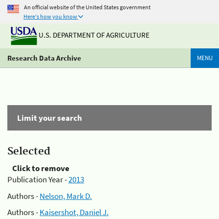
An official website of the United States government
Here's how you know
U.S. DEPARTMENT OF AGRICULTURE
Research Data Archive
MENU
Limit your search
Selected
Click to remove
Publication Year -
2013
Authors -
Nelson, Mark D.
Authors -
Kaisershot, Daniel J.