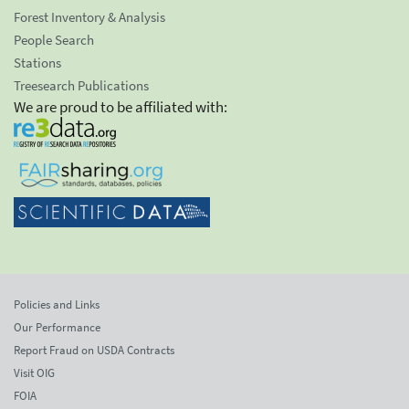
Forest Inventory & Analysis
People Search
Stations
Treesearch Publications
We are proud to be affiliated with:
Policies and Links
Our Performance
Report Fraud on USDA Contracts
Visit OIG
FOIA