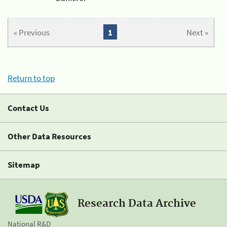
« Previous
1
Next »
Return to top
Contact Us
Other Data Resources
Sitemap
Research Data Archive
National R&D