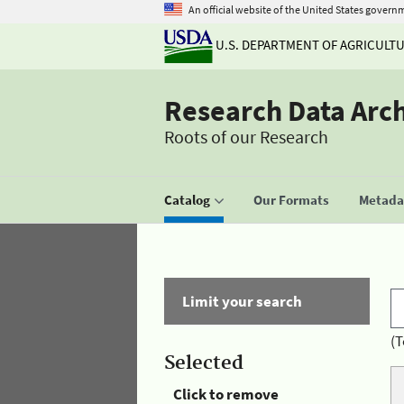
An official website of the United States govern
U.S. DEPARTMENT OF AGRICULT
Research Data Arc
Roots of our Research
Catalog
Our Formats
Metadat
Limit your search
(T
Selected
Click to remove