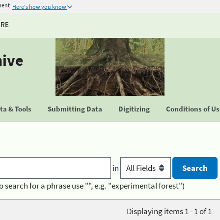
ment
Here's how you know
URE
hive
a & Tools
Submitting Data
Digitizing
Conditions of U
in
o search for a phrase use "", e.g. "experimental forest")
Displaying items 1 - 1 of 1