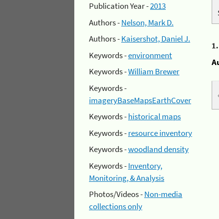
Publication Year -
2013
Authors -
Nelson, Mark D.
Authors -
Kaisershot, Daniel J.
1
Keywords -
environment
A
Keywords -
William Brewer
Keywords -
imageryBaseMapsEarthCover
Keywords -
historical maps
Keywords -
resource inventory
Keywords -
woodland density
Keywords -
Inventory,
Monitoring, & Analysis
Photos/Videos -
Non-media
collections only