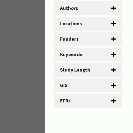
Authors
Locations
Funders
Keywords
Study Length
GIS
EFRs