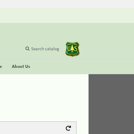
Search catalog
se
About Us