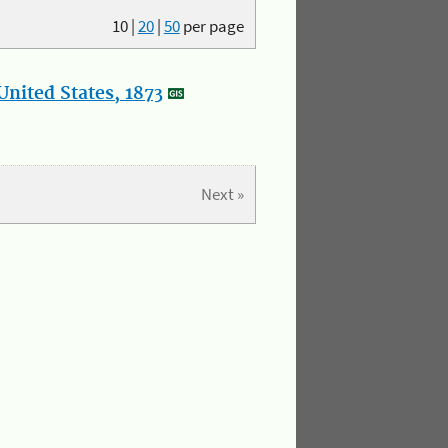
10
|
20
|
50
per page
nited States, 1873
Next »