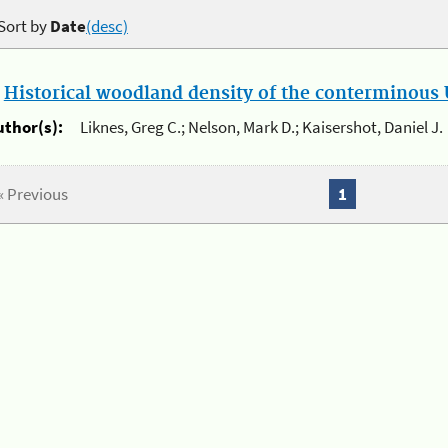
Sort by
Date
(desc)
.
Historical woodland density of the conterminous U
uthor(s):
Liknes, Greg C.; Nelson, Mark D.; Kaisershot, Daniel J.
« Previous
1