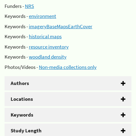
Funders -
NRS
Keywords -
environment
Keywords -
imageryBaseMapsEarthCover
Keywords -
historical maps
Keywords -
resource inventory
Keywords -
woodland density
Photos/Videos -
Non-media collections only
Authors
Locations
Keywords
Study Length