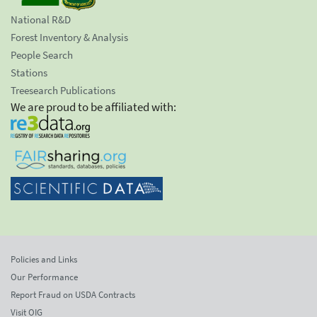
National R&D
Forest Inventory & Analysis
People Search
Stations
Treesearch Publications
We are proud to be affiliated with:
Policies and Links
Our Performance
Report Fraud on USDA Contracts
Visit OIG