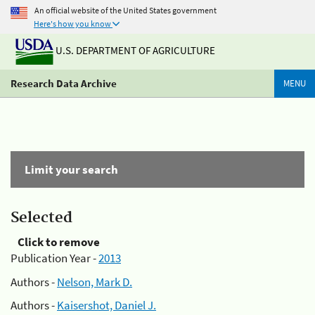
An official website of the United States government
Here's how you know
U.S. DEPARTMENT OF AGRICULTURE
Research Data Archive
MENU
Limit your search
Selected
Click to remove
Publication Year -
2013
Authors -
Nelson, Mark D.
Authors -
Kaisershot, Daniel J.