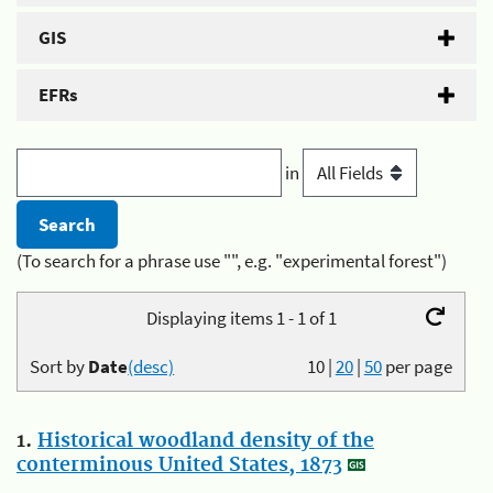
GIS
EFRs
in
(To search for a phrase use "", e.g. "experimental forest")
Displaying items 1 - 1 of 1
Sort by
Date
(desc)
10
|
20
|
50
per page
1.
Historical woodland density of the
conterminous United States, 1873