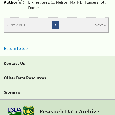
Author(s):
Liknes, Greg C.; Nelson, Mark D.; Kaisershot,
Daniel J.
« Previous
1
Next »
Return to top
Contact Us
Other Data Resources
Sitemap
Research Data Archive