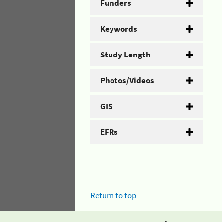
Funders
Keywords
Study Length
Photos/Videos
GIS
EFRs
Return to top