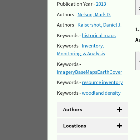
Publication Year -
2013
Authors -
Nelson, Mark D.
Authors -
Kaisershot, Daniel J.
1
Keywords -
historical maps
A
Keywords -
Inventory,
Monitoring, & Analysis
Keywords -
imageryBaseMapsEarthCover
Keywords -
resource inventory
Keywords -
woodland density
Authors
Locations