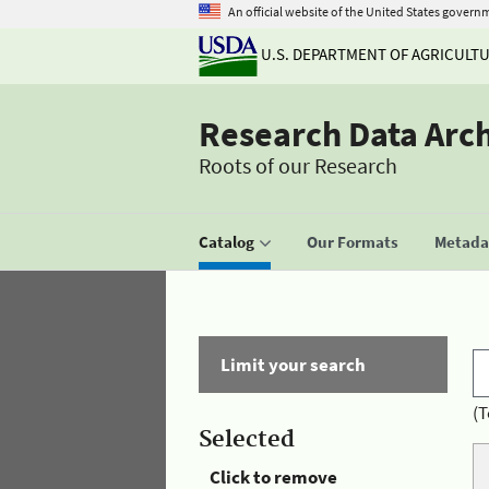
An official website of the United States govern
U.S. DEPARTMENT OF AGRICULT
Research Data Arc
Roots of our Research
Catalog
Our Formats
Metadat
Limit your search
(T
Selected
Click to remove