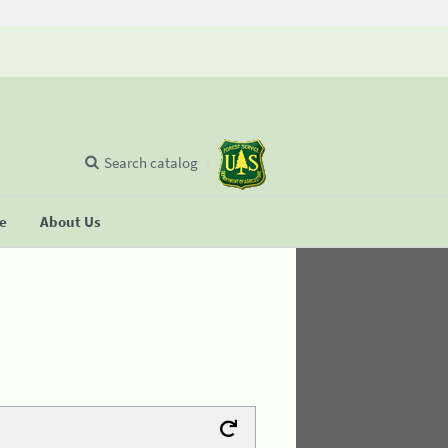
Search catalog
se
About Us