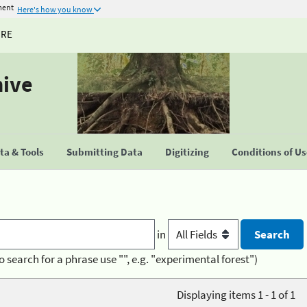
ment
Here's how you know
URE
hive
a & Tools
Submitting Data
Digitizing
Conditions of U
in
o search for a phrase use "", e.g. "experimental forest")
Displaying items 1 - 1 of 1