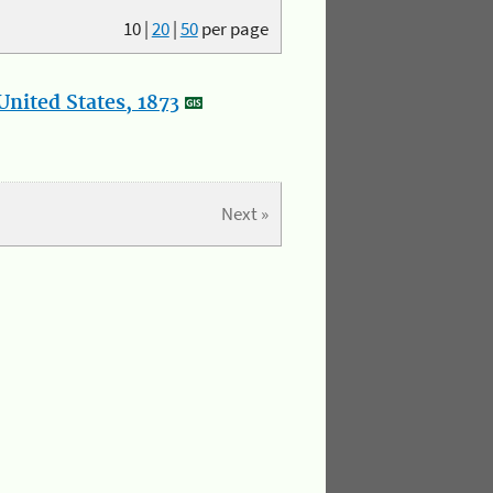
10
|
20
|
50
per page
nited States, 1873
Next »