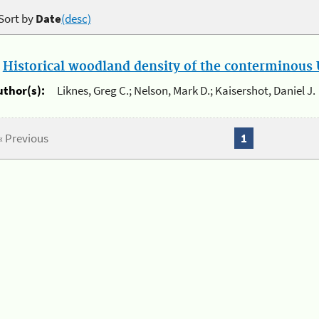
Sort by
Date
(desc)
.
Historical woodland density of the conterminous U
uthor(s):
Liknes, Greg C.; Nelson, Mark D.; Kaisershot, Daniel J.
« Previous
1