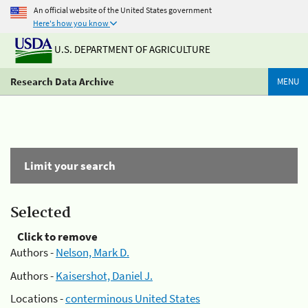
An official website of the United States government
Here's how you know
U.S. DEPARTMENT OF AGRICULTURE
Research Data Archive
MENU
Limit your search
Selected
Click to remove
Authors -
Nelson, Mark D.
Authors -
Kaisershot, Daniel J.
Locations -
conterminous United States