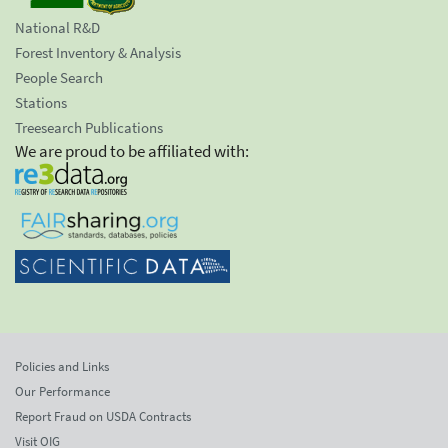
National R&D
Forest Inventory & Analysis
People Search
Stations
Treesearch Publications
We are proud to be affiliated with:
Policies and Links
Our Performance
Report Fraud on USDA Contracts
Visit OIG