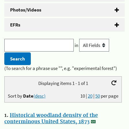
Photos/Videos
EFRs
in
(To search for a phrase use "", e.g. "experimental forest")
Displaying items 1 - 1 of 1
Sort by
Date
(desc)
10
|
20
|
50
per page
1.
Historical woodland density of the
conterminous United States, 1873