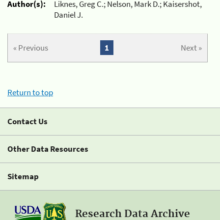
Author(s):
Liknes, Greg C.; Nelson, Mark D.; Kaisershot,
Daniel J.
« Previous
1
Next »
Return to top
Contact Us
Other Data Resources
Sitemap
Research Data Archive