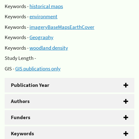
Keywords -
historical maps
Keywords -
environment
Keywords -
imageryBaseMapsEarthCover
Keywords -
Geography
Keywords -
woodland density
Study Length -
GIS -
GIS publications only
Publication Year
Authors
Funders
Keywords