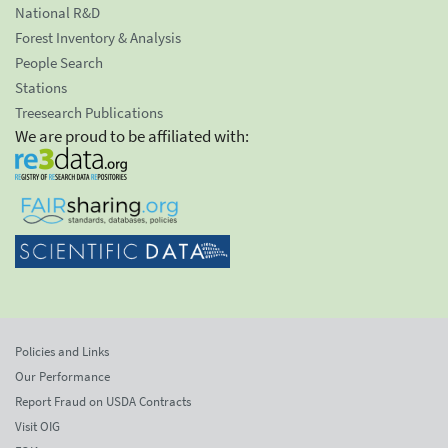
National R&D
Forest Inventory & Analysis
People Search
Stations
Treesearch Publications
We are proud to be affiliated with:
Policies and Links
Our Performance
Report Fraud on USDA Contracts
Visit OIG