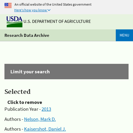
An official website of the United States government
Here's how you know
U.S. DEPARTMENT OF AGRICULTURE
Research Data Archive
MENU
Limit your search
Selected
Click to remove
Publication Year -
2013
Authors -
Nelson, Mark D.
Authors -
Kaisershot, Daniel J.