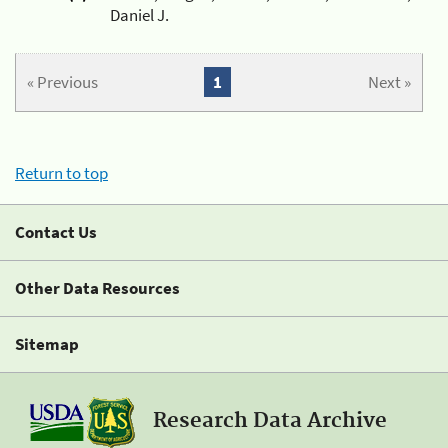
Daniel J.
« Previous
1
Next »
Return to top
Contact Us
Other Data Resources
Sitemap
Research Data Archive