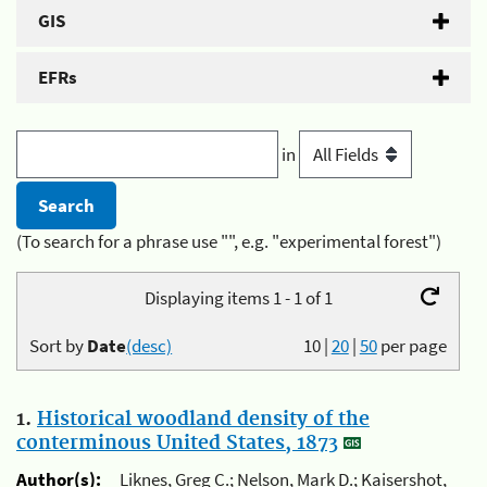
GIS
EFRs
in
(To search for a phrase use "", e.g. "experimental forest")
Displaying items 1 - 1 of 1
Sort by
Date
(desc)
10
|
20
|
50
per page
1.
Historical woodland density of the
conterminous United States, 1873
Author(s):
Liknes, Greg C.; Nelson, Mark D.; Kaisershot,