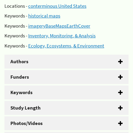
Locations -
conterminous United States
Keywords -
historical maps
Keywords -
imageryBaseMapsEarthCover
Keywords -
Inventory, Monitoring, & Analysis
Keywords -
Ecology, Ecosystems, & Environment
Authors
Funders
Keywords
Study Length
Photos/Videos