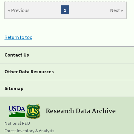
« Previous
1
Next »
Return to top
Contact Us
Other Data Resources
Sitemap
Research Data Archive
National R&D
Forest Inventory & Analysis