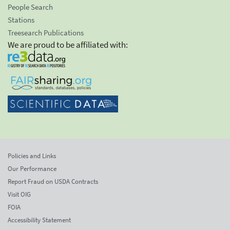
People Search
Stations
Treesearch Publications
We are proud to be affiliated with:
Policies and Links
Our Performance
Report Fraud on USDA Contracts
Visit OIG
FOIA
Accessibility Statement