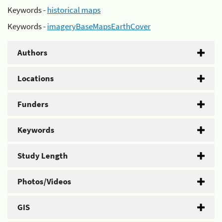
Keywords -
historical maps
Keywords -
imageryBaseMapsEarthCover
Authors
Locations
Funders
Keywords
Study Length
Photos/Videos
GIS