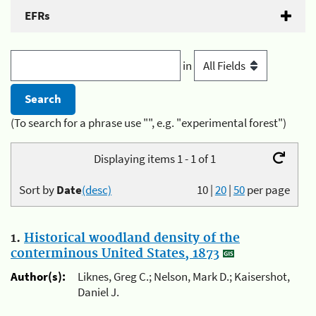
EFRs
in
(To search for a phrase use "", e.g. "experimental forest")
Displaying items 1 - 1 of 1
Sort by
Date
(desc)
10
|
20
|
50
per page
1.
Historical woodland density of the
conterminous United States, 1873
Author(s):
Liknes, Greg C.; Nelson, Mark D.; Kaisershot,
Daniel J.