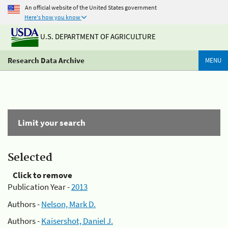
An official website of the United States government
Here's how you know
U.S. DEPARTMENT OF AGRICULTURE
Research Data Archive
MENU
Limit your search
Selected
Click to remove
Publication Year -
2013
Authors -
Nelson, Mark D.
Authors -
Kaisershot, Daniel J.