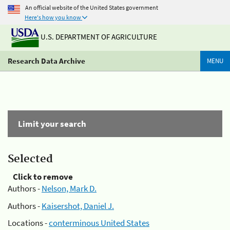
An official website of the United States government
Here's how you know
U.S. DEPARTMENT OF AGRICULTURE
Research Data Archive
MENU
Limit your search
Selected
Click to remove
Authors -
Nelson, Mark D.
Authors -
Kaisershot, Daniel J.
Locations -
conterminous United States