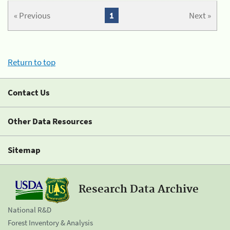
« Previous
1
Next »
Return to top
Contact Us
Other Data Resources
Sitemap
Research Data Archive
National R&D
Forest Inventory & Analysis