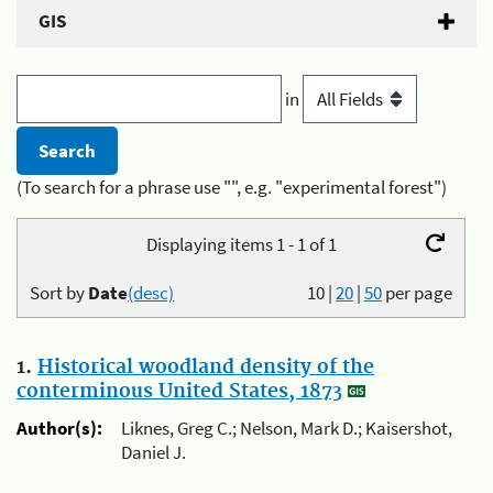
GIS
in
(To search for a phrase use "", e.g. "experimental forest")
Displaying items 1 - 1 of 1
Sort by
Date
(desc)
10
|
20
|
50
per page
1.
Historical woodland density of the
conterminous United States, 1873
Author(s):
Liknes, Greg C.; Nelson, Mark D.; Kaisershot,
Daniel J.