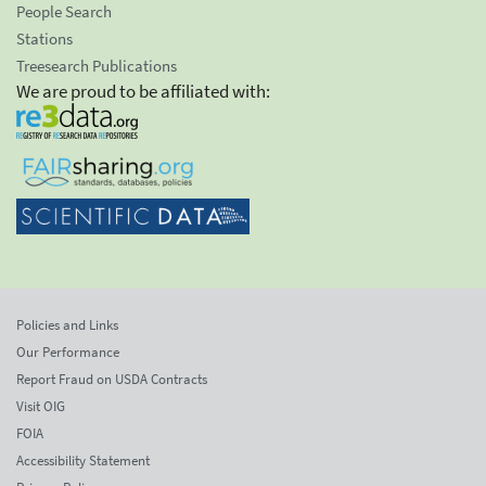
People Search
Stations
Treesearch Publications
We are proud to be affiliated with:
Policies and Links
Our Performance
Report Fraud on USDA Contracts
Visit OIG
FOIA
Accessibility Statement