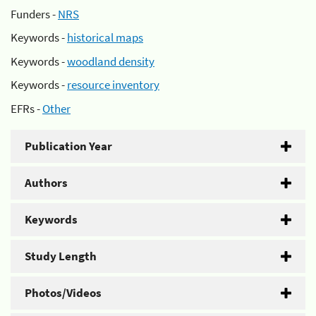
Funders -
NRS
Keywords -
historical maps
Keywords -
woodland density
Keywords -
resource inventory
EFRs -
Other
Publication Year
Authors
Keywords
Study Length
Photos/Videos