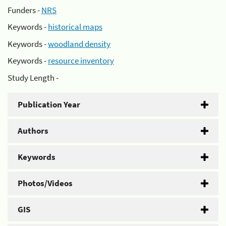
Funders -
NRS
Keywords -
historical maps
Keywords -
woodland density
Keywords -
resource inventory
Study Length -
Publication Year
Authors
Keywords
Photos/Videos
GIS