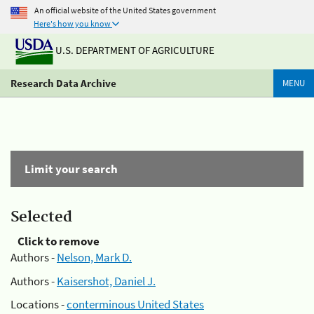
An official website of the United States government
Here's how you know
U.S. DEPARTMENT OF AGRICULTURE
Research Data Archive
MENU
Limit your search
Selected
Click to remove
Authors -
Nelson, Mark D.
Authors -
Kaisershot, Daniel J.
Locations -
conterminous United States