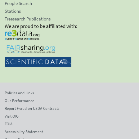
People Search
Stations
Treesearch Publications
We are proud to be affiliated with:
Policies and Links
Our Performance
Report Fraud on USDA Contracts
Visit OIG
FOIA
Accessibility Statement