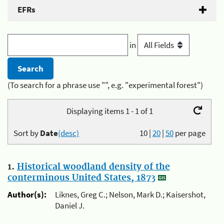
EFRs
in
(To search for a phrase use "", e.g. "experimental forest")
Displaying items 1 - 1 of 1
Sort by
Date
(desc)
10
|
20
|
50
per page
1.
Historical woodland density of the
conterminous United States, 1873
Author(s):
Liknes, Greg C.; Nelson, Mark D.; Kaisershot,
Daniel J.