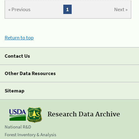
« Previous
1
Next »
Return to top
Contact Us
Other Data Resources
Sitemap
Research Data Archive
National R&D
Forest Inventory & Analysis