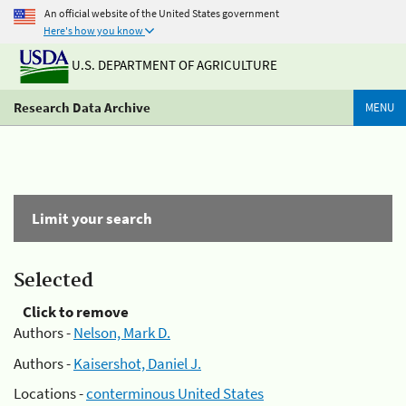
An official website of the United States government
Here's how you know
U.S. DEPARTMENT OF AGRICULTURE
Research Data Archive
MENU
Limit your search
Selected
Click to remove
Authors -
Nelson, Mark D.
Authors -
Kaisershot, Daniel J.
Locations -
conterminous United States