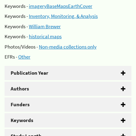
Keywords -
imageryBaseMapsEarthCover
Keywords -
Inventory, Monitoring, & Analysis
Keywords -
William Brewer
Keywords -
historical maps
Photos/Videos -
Non-media collections only
EFRs -
Other
Publication Year
Authors
Funders
Keywords