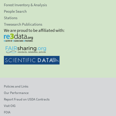
Forest Inventory & Analysis
People Search
Stations
Treesearch Publications
We are proud to be affiliated with:
Policies and Links
Our Performance
Report Fraud on USDA Contracts
Visit OIG
FOIA