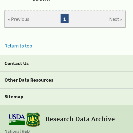
« Previous
1
Next »
Return to top
Contact Us
Other Data Resources
Sitemap
Research Data Archive
National R&D