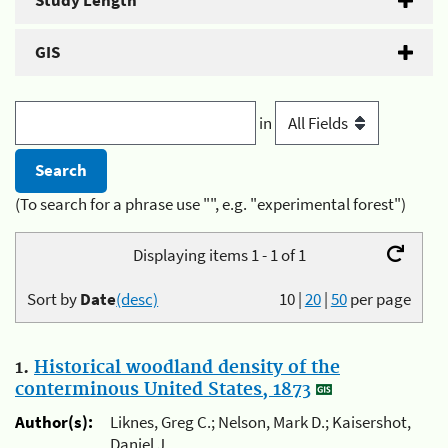
Study Length
GIS
in
(To search for a phrase use "", e.g. "experimental forest")
Displaying items 1 - 1 of 1
Sort by
Date
(desc)
10
|
20
|
50
per page
1.
Historical woodland density of the
conterminous United States, 1873
Author(s):
Liknes, Greg C.; Nelson, Mark D.; Kaisershot,
Daniel J.