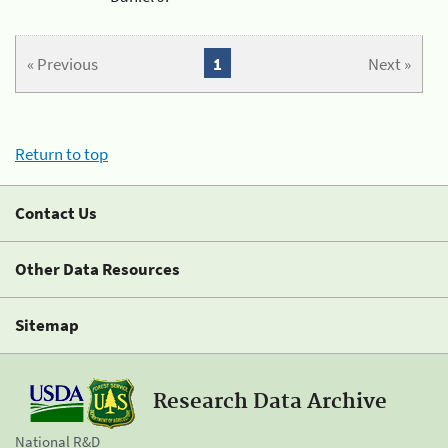
« Previous
1
Next »
Return to top
Contact Us
Other Data Resources
Sitemap
Research Data Archive
National R&D