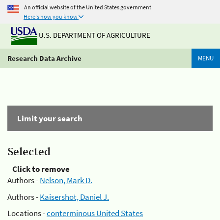
An official website of the United States government
Here's how you know
U.S. DEPARTMENT OF AGRICULTURE
Research Data Archive
MENU
Limit your search
Selected
Click to remove
Authors -
Nelson, Mark D.
Authors -
Kaisershot, Daniel J.
Locations -
conterminous United States