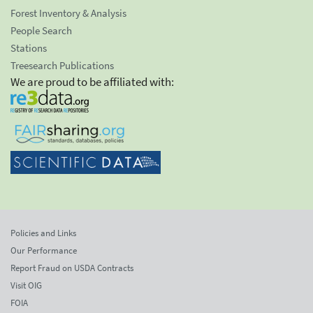
Forest Inventory & Analysis
People Search
Stations
Treesearch Publications
We are proud to be affiliated with:
Policies and Links
Our Performance
Report Fraud on USDA Contracts
Visit OIG
FOIA