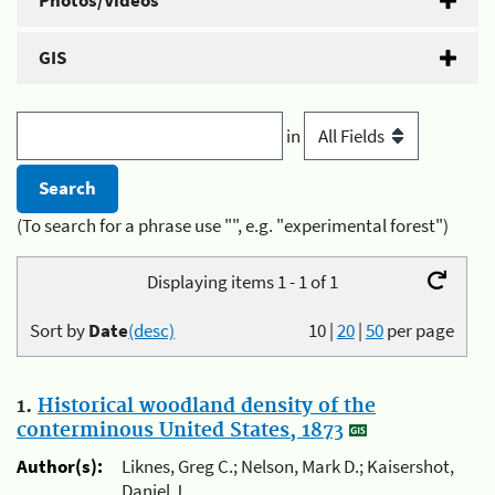
Photos/Videos
GIS
in
(To search for a phrase use "", e.g. "experimental forest")
Displaying items 1 - 1 of 1
Sort by
Date
(desc)
10
|
20
|
50
per page
1.
Historical woodland density of the
conterminous United States, 1873
Author(s):
Liknes, Greg C.; Nelson, Mark D.; Kaisershot,
Daniel J.