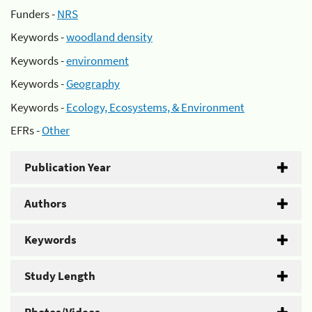
Funders -
NRS
Keywords -
woodland density
Keywords -
environment
Keywords -
Geography
Keywords -
Ecology, Ecosystems, & Environment
EFRs -
Other
Publication Year
Authors
Keywords
Study Length