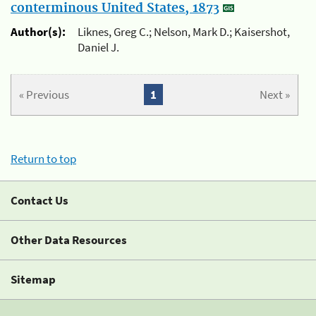
conterminous United States, 1873
Author(s):
Liknes, Greg C.; Nelson, Mark D.; Kaisershot,
Daniel J.
« Previous
1
Next »
Return to top
Contact Us
Other Data Resources
Sitemap