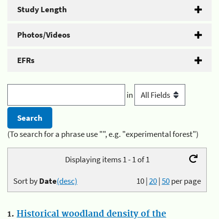
Study Length
Photos/Videos
EFRs
in
(To search for a phrase use "", e.g. "experimental forest")
Displaying items 1 - 1 of 1
Sort by
Date
(desc)
10
|
20
|
50
per page
1.
Historical woodland density of the