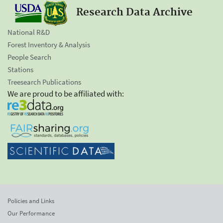
Research Data Archive
National R&D
Forest Inventory & Analysis
People Search
Stations
Treesearch Publications
We are proud to be affiliated with:
Policies and Links
Our Performance