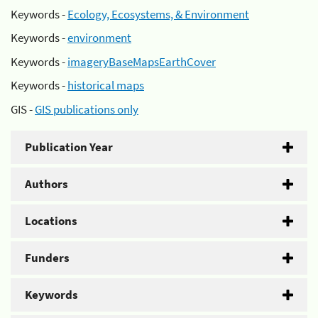
Keywords -
Ecology, Ecosystems, & Environment
Keywords -
environment
Keywords -
imageryBaseMapsEarthCover
Keywords -
historical maps
GIS -
GIS publications only
Publication Year
Authors
Locations
Funders
Keywords