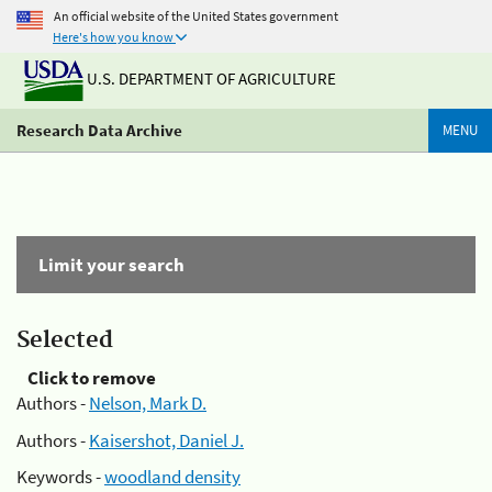
An official website of the United States government
Here's how you know
U.S. DEPARTMENT OF AGRICULTURE
Research Data Archive
MENU
Limit your search
Selected
Click to remove
Authors -
Nelson, Mark D.
Authors -
Kaisershot, Daniel J.
Keywords -
woodland density