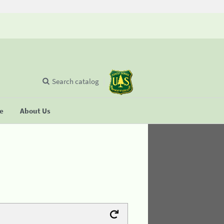
Search catalog
se
About Us