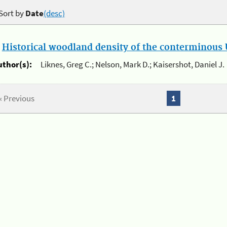
Sort by
Date
(desc)
.
Historical woodland density of the conterminous U
uthor(s):
Liknes, Greg C.; Nelson, Mark D.; Kaisershot, Daniel J.
« Previous
1