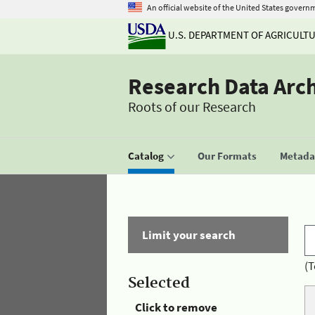
An official website of the United States govern
U.S. DEPARTMENT OF AGRICULT
Research Data Arc
Roots of our Research
Catalog
Our Formats
Metadat
Limit your search
(T
Selected
Click to remove