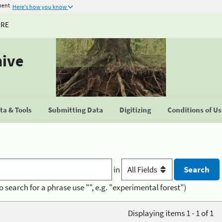
ment
Here's how you know
URE
hive
a & Tools
Submitting Data
Digitizing
Conditions of U
in
o search for a phrase use "", e.g. "experimental forest")
Displaying items 1 - 1 of 1