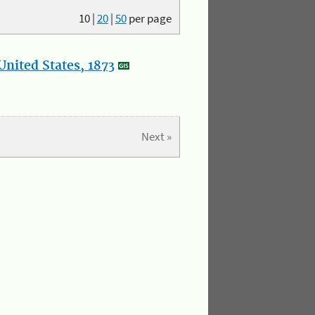
10
|
20
|
50
per page
nited States, 1873
Next »