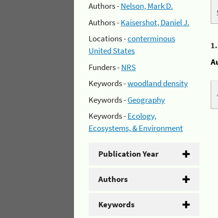
Authors -
Nelson, Mark D.
Authors -
Kaisershot, Daniel J.
Locations -
conterminous
1
United States
A
Funders -
NRS
Keywords -
woodland density
Keywords -
Geography
Keywords -
Ecology,
Ecosystems, & Environment
Publication Year
Authors
Keywords