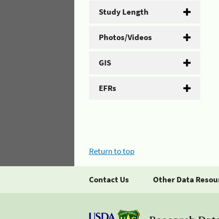
Study Length
Photos/Videos
GIS
EFRs
Return to top
Contact Us
Other Data Resou