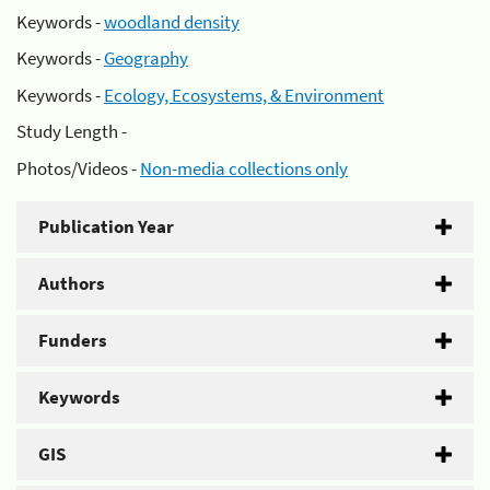
Keywords -
woodland density
Keywords -
Geography
Keywords -
Ecology, Ecosystems, & Environment
Study Length -
Photos/Videos -
Non-media collections only
Publication Year
Authors
Funders
Keywords
GIS