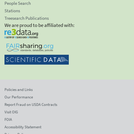
People Search
Stations
Treesearch Publications
We are proud to be affiliated with:
Policies and Links
Our Performance
Report Fraud on USDA Contracts
Visit OIG
FOIA
Accessibility Statement