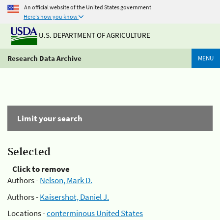
An official website of the United States government
Here's how you know
U.S. DEPARTMENT OF AGRICULTURE
Research Data Archive
MENU
Limit your search
Selected
Click to remove
Authors -
Nelson, Mark D.
Authors -
Kaisershot, Daniel J.
Locations -
conterminous United States