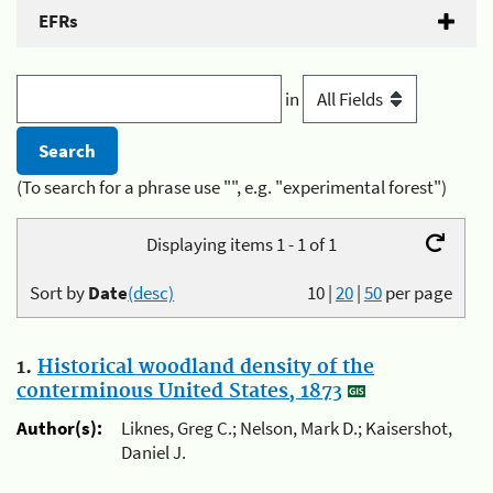
EFRs
in
(To search for a phrase use "", e.g. "experimental forest")
Displaying items 1 - 1 of 1
Sort by
Date
(desc)
10
|
20
|
50
per page
1.
Historical woodland density of the
conterminous United States, 1873
Author(s):
Liknes, Greg C.; Nelson, Mark D.; Kaisershot,
Daniel J.