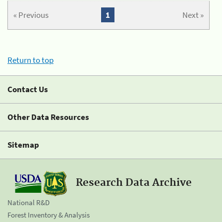
« Previous
1
Next »
Return to top
Contact Us
Other Data Resources
Sitemap
Research Data Archive
National R&D
Forest Inventory & Analysis