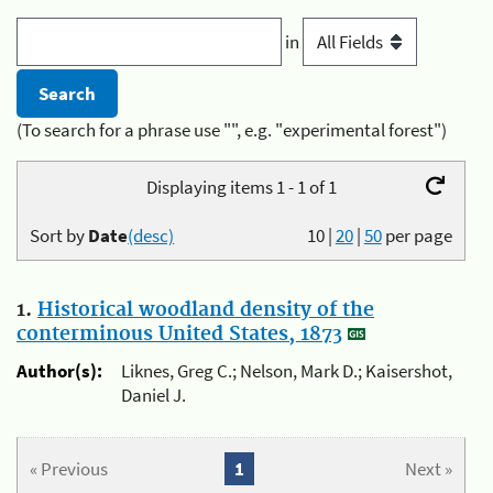
in
(To search for a phrase use "", e.g. "experimental forest")
Displaying items 1 - 1 of 1
Sort by
Date
(desc)
10
|
20
|
50
per page
1.
Historical woodland density of the
conterminous United States, 1873
Author(s):
Liknes, Greg C.; Nelson, Mark D.; Kaisershot,
Daniel J.
« Previous
1
Next »