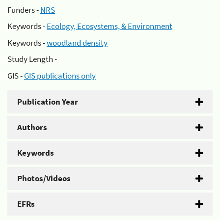
Funders -
NRS
Keywords -
Ecology, Ecosystems, & Environment
Keywords -
woodland density
Study Length -
GIS -
GIS publications only
Publication Year
Authors
Keywords
Photos/Videos
EFRs