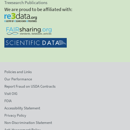
Treesearch Publications
We are proud to be affiliated with:
Policies and Links
Our Performance
Report Fraud on USDA Contracts
Visit OIG
FOIA
Accessibility Statement
Privacy Policy
Non-Discrimination Statement
Anti-Harassment Policy