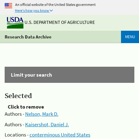
An official website of the United States government
Here's how you know
U.S. DEPARTMENT OF AGRICULTURE
Research Data Archive
MENU
Limit your search
Selected
Click to remove
Authors -
Nelson, Mark D.
Authors -
Kaisershot, Daniel J.
Locations -
conterminous United States