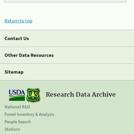
Return to top
Contact Us
Other Data Resources
Sitemap
Research Data Archive
National R&D
Forest Inventory & Analysis
People Search
Stations