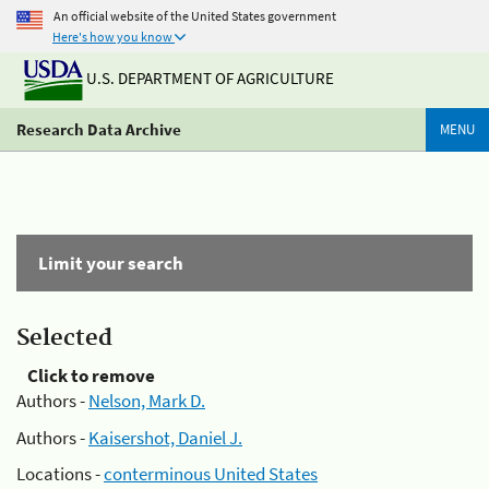
An official website of the United States government
Here's how you know
U.S. DEPARTMENT OF AGRICULTURE
Research Data Archive
MENU
Limit your search
Selected
Click to remove
Authors -
Nelson, Mark D.
Authors -
Kaisershot, Daniel J.
Locations -
conterminous United States