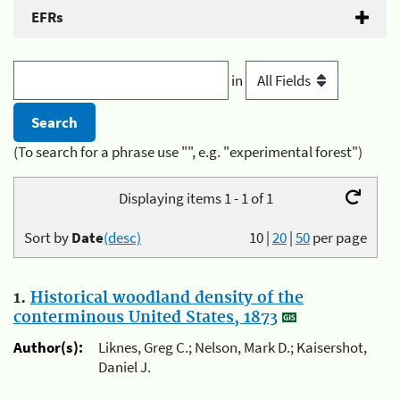
EFRs
in
(To search for a phrase use "", e.g. "experimental forest")
Displaying items 1 - 1 of 1
Sort by
Date
(desc)
10
|
20
|
50
per page
1.
Historical woodland density of the
conterminous United States, 1873
Author(s):
Liknes, Greg C.; Nelson, Mark D.; Kaisershot,
Daniel J.