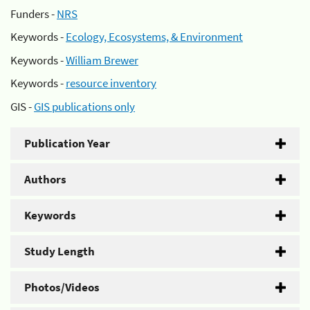
Funders -
NRS
Keywords -
Ecology, Ecosystems, & Environment
Keywords -
William Brewer
Keywords -
resource inventory
GIS -
GIS publications only
Publication Year
Authors
Keywords
Study Length
Photos/Videos