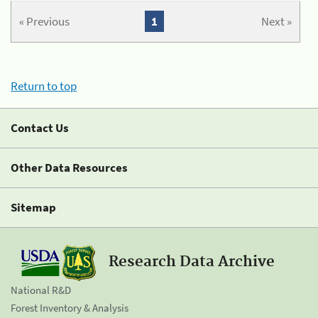
« Previous
1
Next »
Return to top
Contact Us
Other Data Resources
Sitemap
Research Data Archive
National R&D
Forest Inventory & Analysis