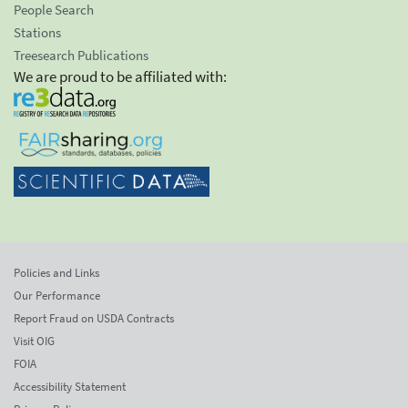
People Search
Stations
Treesearch Publications
We are proud to be affiliated with:
Policies and Links
Our Performance
Report Fraud on USDA Contracts
Visit OIG
FOIA
Accessibility Statement